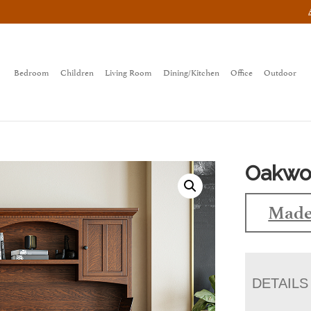
Bedroom
Children
Living Room
Dining/Kitchen
Office
Outdoor
Oakwoo
Made
DETAILS