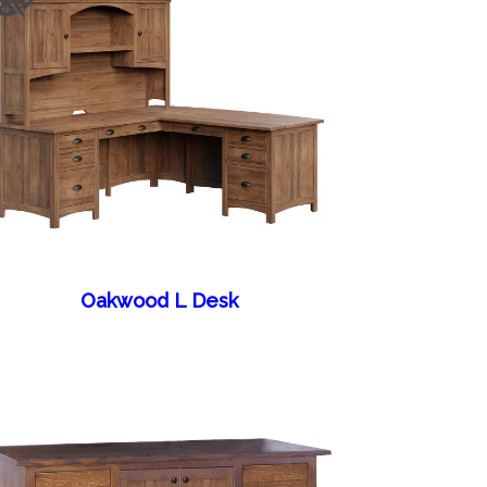
Oakwood L Desk