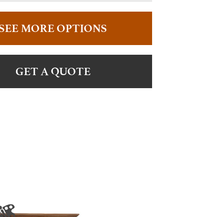
SEE MORE OPTIONS
GET A QUOTE