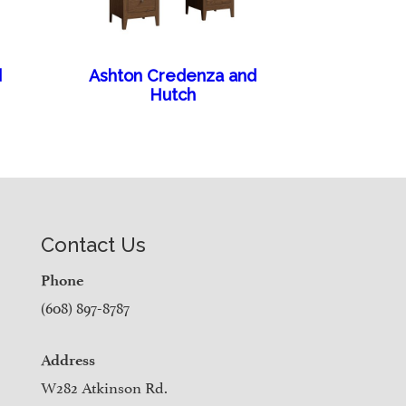
d
Ashton Credenza and
Hutch
Contact Us
Phone
(608) 897-8787
Address
W282 Atkinson Rd.