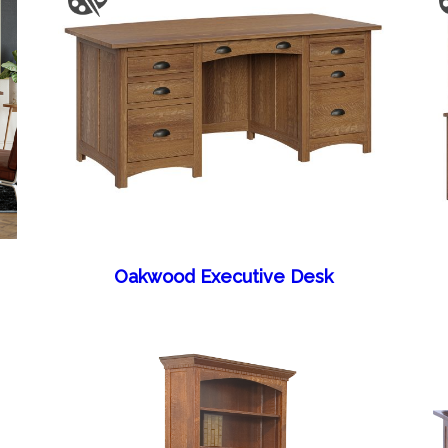
Oakwood Executive Desk