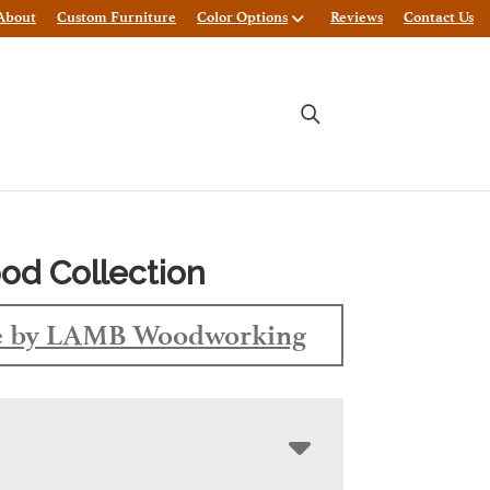
About
Custom Furniture
Color Options
Reviews
Contact Us
d Collection
 by LAMB Woodworking