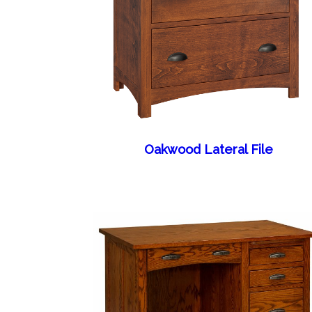
Oakwood Lateral File