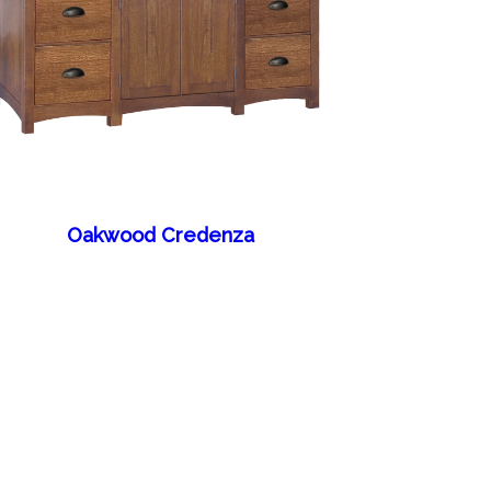
Oakwood Credenza