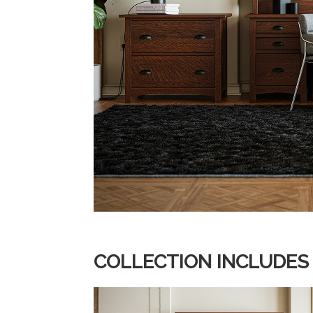
COLLECTION INCLUDES