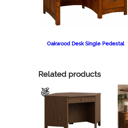
Oakwood Desk Single Pedestal
Related products