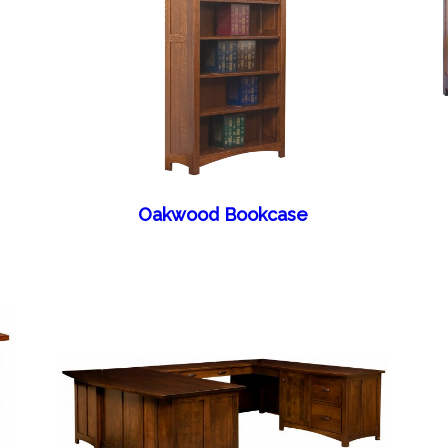
Oakwood Bookcase