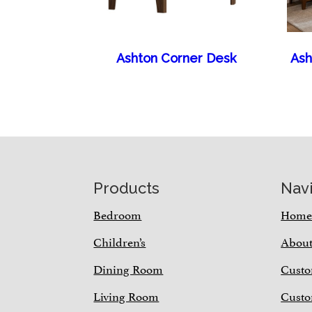
Ashton Corner Desk
Ash
Footer
Products
Nav
Bedroom
Hom
Children’s
Abou
Dining Room
Custo
Living Room
Custo