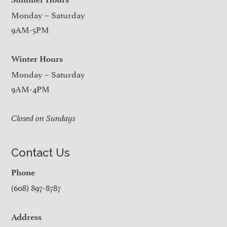
Monday – Saturday
9AM-5PM
Winter Hours
Monday – Saturday
9AM-4PM
Closed on Sundays
Contact Us
Phone
(608) 897-8787
Address