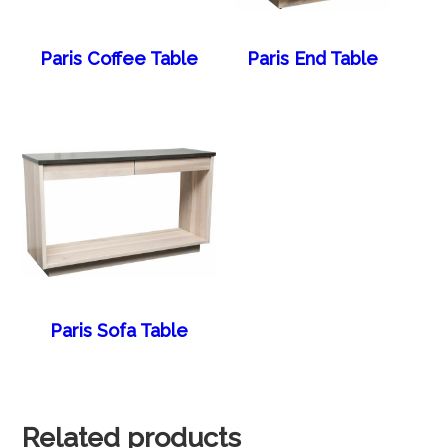
Paris Coffee Table
Paris End Table
Paris Sofa Table
Related products