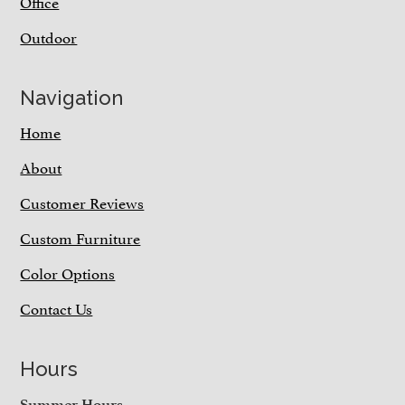
Office
Outdoor
Navigation
Home
About
Customer Reviews
Custom Furniture
Color Options
Contact Us
Hours
Summer Hours