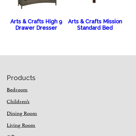
Arts & Crafts High 9
Arts & Crafts Mission
Drawer Dresser
Standard Bed
Footer
Products
Bedroom
Children’s
Dining Room
Living Room