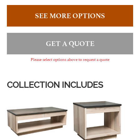
SEE MORE OPTIONS
GET A QUOTE
Please select options above to request a quote
COLLECTION INCLUDES