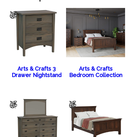
Arts & Crafts 3
Arts & Crafts
Drawer Nightstand
Bedroom Collection