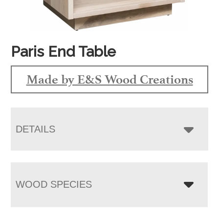
Paris End Table
Made by E&S Wood Creations
DETAILS
WOOD SPECIES