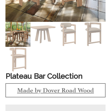
Plateau Bar Collection
Made by Dover Road Wood