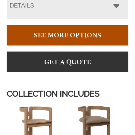
DETAILS
SEE MORE OPTIONS
GET A QUOTE
COLLECTION INCLUDES