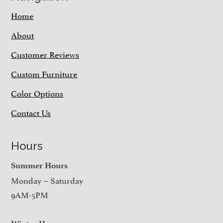
Home
About
Customer Reviews
Custom Furniture
Color Options
Contact Us
Hours
Summer Hours
Monday – Saturday
9AM-5PM