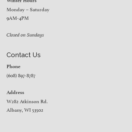
Winter Hours
Monday – Saturday
9AM-4PM
Closed on Sundays
Contact Us
Phone
(608) 897-8787
Address
W282 Atkinson Rd.
Albany, WI 53502