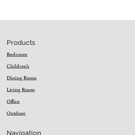
Footer
Products
Bedroom
Children’s
Dining Room
Living Room
Office
Outdoor
Navigation