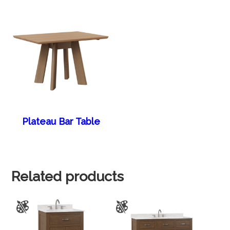
Plateau Bar Table
Related products