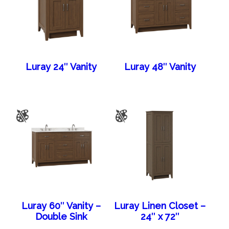
Luray 24″ Vanity
Luray 48″ Vanity
Luray 60″ Vanity –
Luray Linen Closet –
Double Sink
24″ x 72″