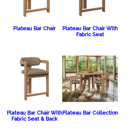
Plateau Bar Chair
Plateau Bar Chair With
Fabric Seat
Plateau Bar Chair With
Plateau Bar Collection
Fabric Seat & Back