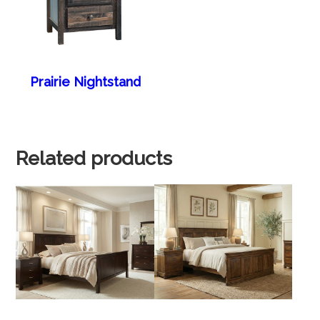
Prairie Nightstand
Related products