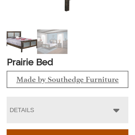
Prairie Bed
Made by Southedge Furniture
DETAILS