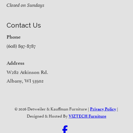
Closed on Sundays
Contact Us
Phone
(608) 897-8787
Address
W282 Atkinson Rd.
Albany, WI 53502
© 2026 Detweiler & Kauffman Furniture |
|
Privacy Policy
Designed & Hosted By
VIZTECH Furniture