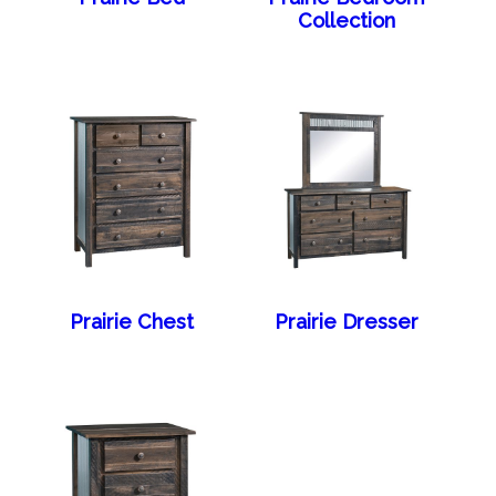
Collection
Prairie Chest
Prairie Dresser