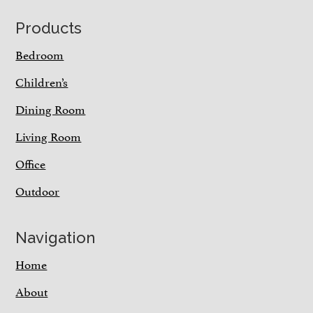
Footer
Products
Bedroom
Children’s
Dining Room
Living Room
Office
Outdoor
Navigation
Home
About