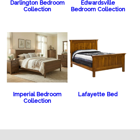
Darlington Bedroom
Edwardsville
Collection
Bedroom Collection
Imperial Bedroom
Lafayette Bed
Collection