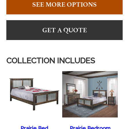
SEE MORE OPTIONS
GET A QUOTE
COLLECTION INCLUDES
Prairie Bed
Prairie Bedroom