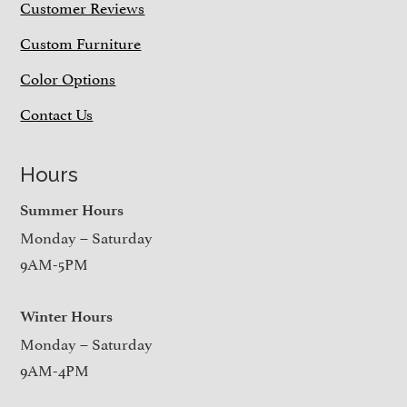
Customer Reviews
Custom Furniture
Color Options
Contact Us
Hours
Summer Hours
Monday – Saturday
9AM-5PM
Winter Hours
Monday – Saturday
9AM-4PM