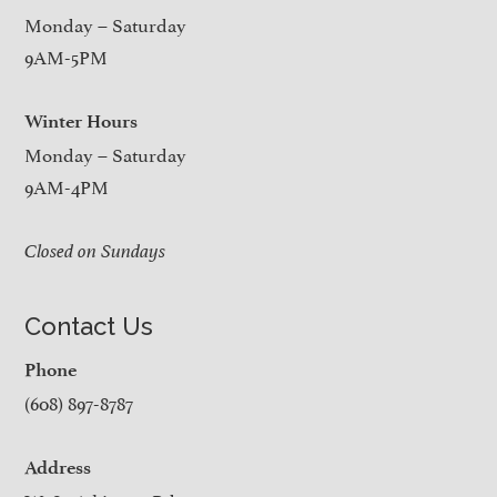
Monday – Saturday
9AM-5PM
Winter Hours
Monday – Saturday
9AM-4PM
Closed on Sundays
Contact Us
Phone
(608) 897-8787
Address