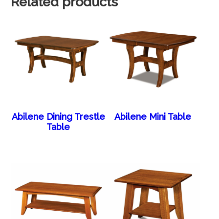
Related products
Abilene Dining Trestle
Abilene Mini Table
Table