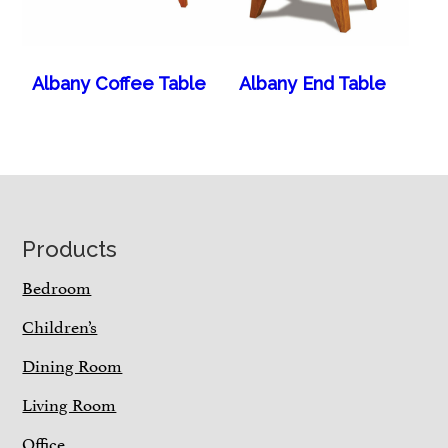
Albany Coffee Table
Albany End Table
Footer
Products
Bedroom
Children’s
Dining Room
Living Room
Office