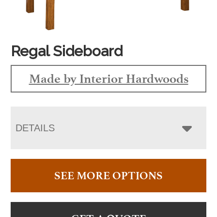
Regal Sideboard
Made by Interior Hardwoods
DETAILS
SEE MORE OPTIONS