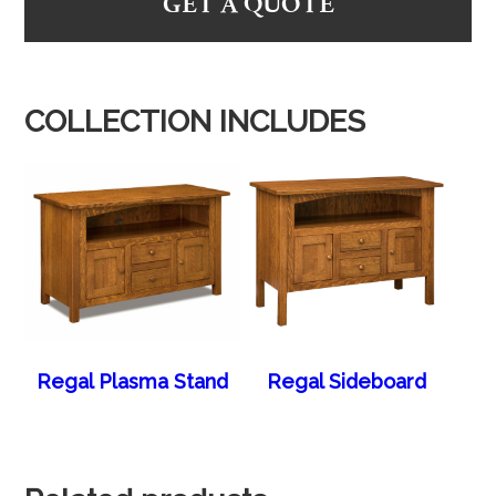
GET A QUOTE
COLLECTION INCLUDES
Regal Plasma Stand
Regal Sideboard