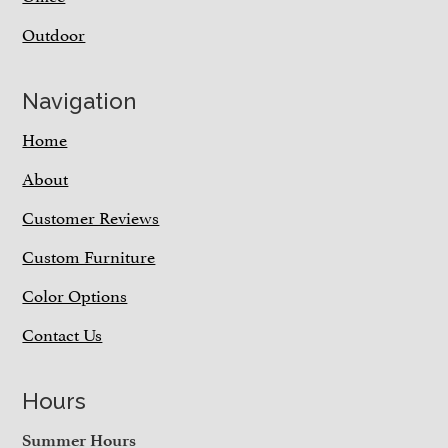
Outdoor
Navigation
Home
About
Customer Reviews
Custom Furniture
Color Options
Contact Us
Hours
Summer Hours