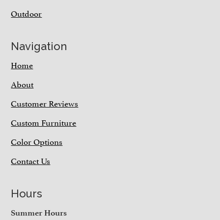
Outdoor
Navigation
Home
About
Customer Reviews
Custom Furniture
Color Options
Contact Us
Hours
Summer Hours