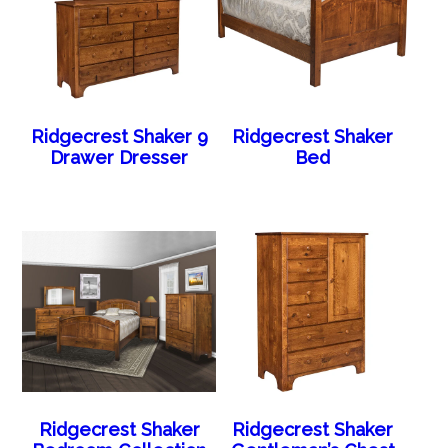
Ridgecrest Shaker 9
Ridgecrest Shaker
Drawer Dresser
Bed
Ridgecrest Shaker
Ridgecrest Shaker