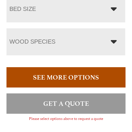
BED SIZE
WOOD SPECIES
SEE MORE OPTIONS
GET A QUOTE
Please select options above to request a quote