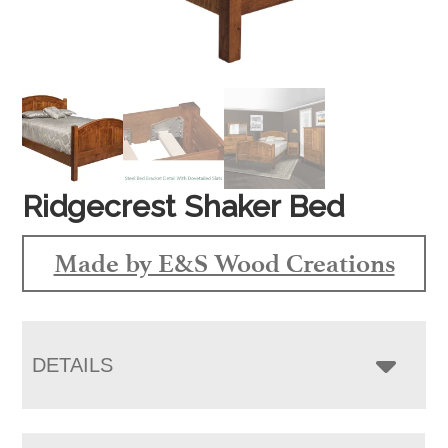
Ridgecrest Shaker Bed
Made by E&S Wood Creations
DETAILS