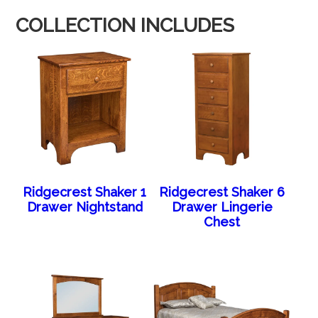
COLLECTION INCLUDES
Ridgecrest Shaker 1
Ridgecrest Shaker 6
Drawer Nightstand
Drawer Lingerie
Chest