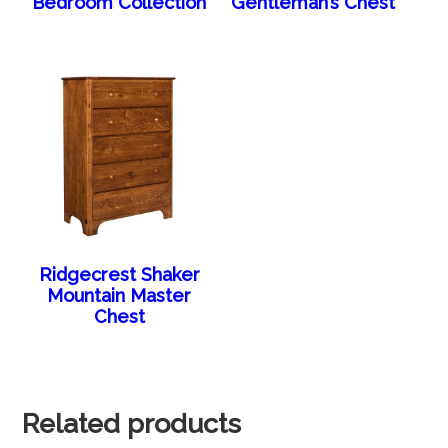
Bedroom Collection
Gentleman’s Chest
Ridgecrest Shaker
Mountain Master
Chest
Related products