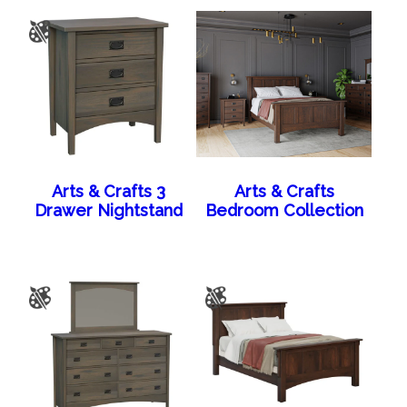
Arts & Crafts 3
Arts & Crafts
Drawer Nightstand
Bedroom Collection