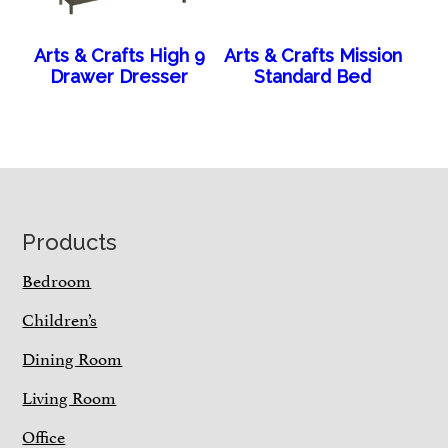
Arts & Crafts High 9
Arts & Crafts Mission
Drawer Dresser
Standard Bed
Footer
Products
Bedroom
Children’s
Dining Room
Living Room
Office