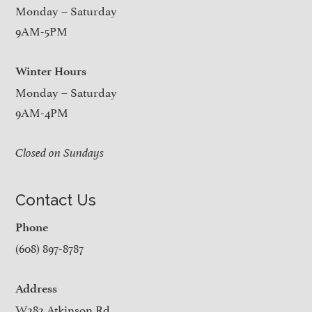
Monday – Saturday
9AM-5PM
Winter Hours
Monday – Saturday
9AM-4PM
Closed on Sundays
Contact Us
Phone
(608) 897-8787
Address
W282 Atkinson Rd.