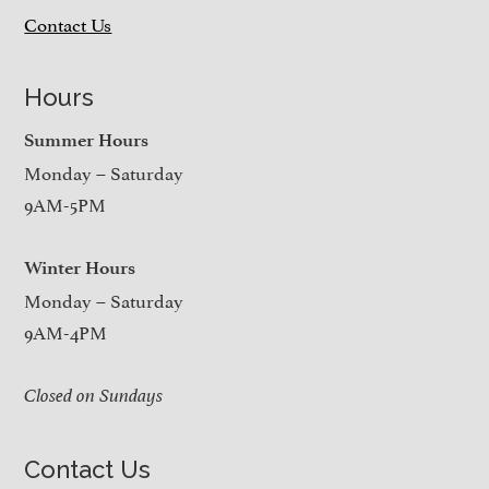
Contact Us
Hours
Summer Hours
Monday – Saturday
9AM-5PM
Winter Hours
Monday – Saturday
9AM-4PM
Closed on Sundays
Contact Us