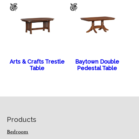
Arts & Crafts Trestle
Baytown Double
Table
Pedestal Table
Footer
Products
Bedroom