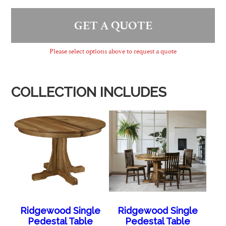
GET A QUOTE
Please select options above to request a quote
COLLECTION INCLUDES
Ridgewood Single
Ridgewood Single
Pedestal Table
Pedestal Table