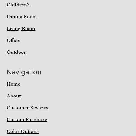
Children’s
Dining Room
Living Room
Office
Outdoor
Navigation
Home
About
Customer Reviews
Custom Furniture
Color Options