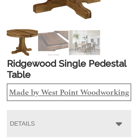
Ridgewood Single Pedestal
Table
Made by West Point Woodworking
DETAILS