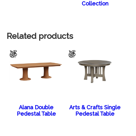
Collection
Related products
Alana Double
Arts & Crafts Single
Pedestal Table
Pedestal Table