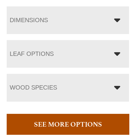
DIMENSIONS
LEAF OPTIONS
WOOD SPECIES
SEE MORE OPTIONS