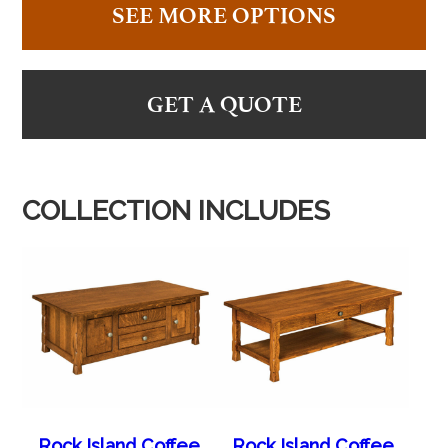
SEE MORE OPTIONS
GET A QUOTE
COLLECTION INCLUDES
Rock Island Coffee
Rock Island Coffee