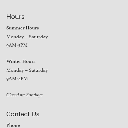
Hours
Summer Hours
Monday – Saturday
9AM-5PM
Winter Hours
Monday – Saturday
9AM-4PM
Closed on Sundays
Contact Us
Phone