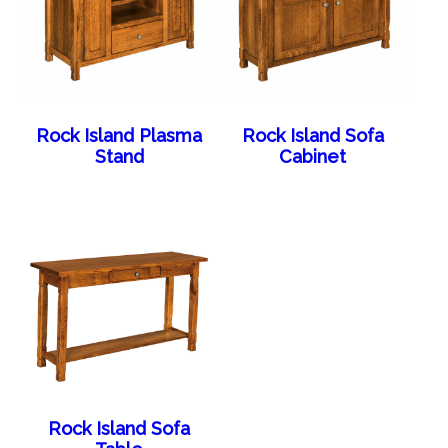
Rock Island Plasma
Rock Island Sofa
Stand
Cabinet
Rock Island Sofa