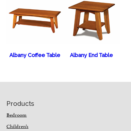
Albany Coffee Table
Albany End Table
Footer
Products
Bedroom
Children’s