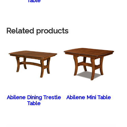
Table
Related products
Abilene Dining Trestle
Abilene Mini Table
Table