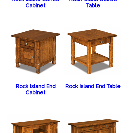
Cabinet
Table
Rock Island End
Rock Island End Table
Cabinet