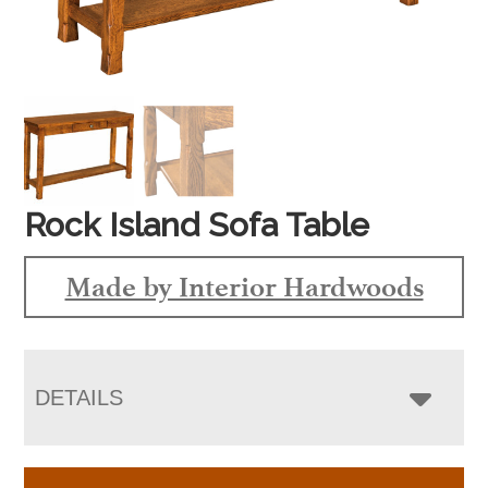
Rock Island Sofa Table
Made by Interior Hardwoods
DETAILS