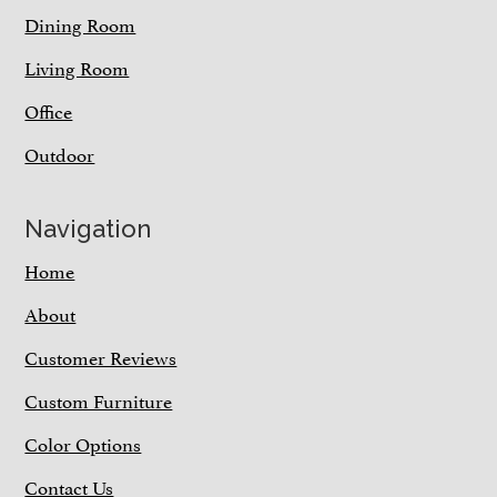
Dining Room
Living Room
Office
Outdoor
Navigation
Home
About
Customer Reviews
Custom Furniture
Color Options
Contact Us