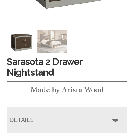
Sarasota 2 Drawer
Nightstand
Made by Arista Wood
DETAILS