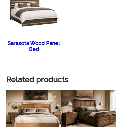
Sarasota Wood Panel
Bed
Related products