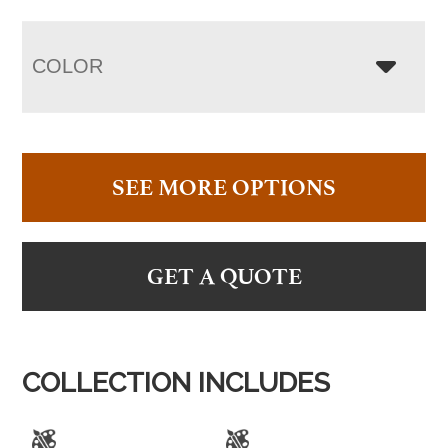
COLOR
SEE MORE OPTIONS
GET A QUOTE
COLLECTION INCLUDES