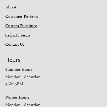
About
Customer Reviews
Custom Furniture
Color Options
Contact Us
Hours
Summer Hours
Monday – Saturday
9AM-5PM
Winter Hours
Monday – Saturday