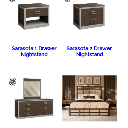
Sarasota 1 Drawer
Sarasota 2 Drawer
Nightstand
Nightstand