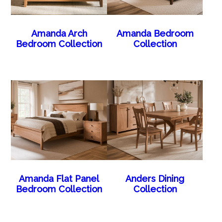
Amanda Arch
Amanda Bedroom
Bedroom Collection
Collection
Amanda Flat Panel
Anders Dining
Bedroom Collection
Collection