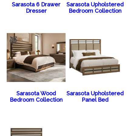
Sarasota 6 Drawer
Sarasota Upholstered
Dresser
Bedroom Collection
Sarasota Wood
Sarasota Upholstered
Bedroom Collection
Panel Bed