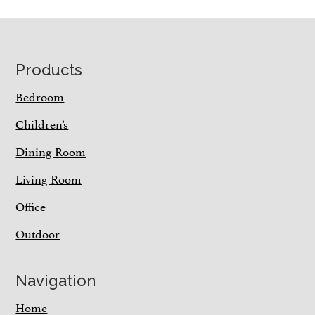
Footer
Products
Bedroom
Children’s
Dining Room
Living Room
Office
Outdoor
Navigation
Home