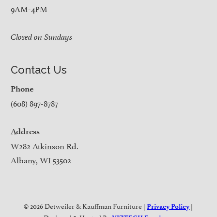
9AM-4PM
Closed on Sundays
Contact Us
Phone
(608) 897-8787
Address
W282 Atkinson Rd.
Albany, WI 53502
© 2026 Detweiler & Kauffman Furniture |
|
Privacy Policy