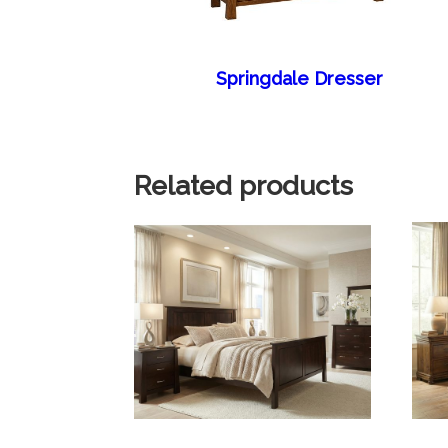
Springdale Dresser
Related products