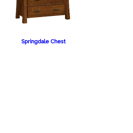
Springdale Chest