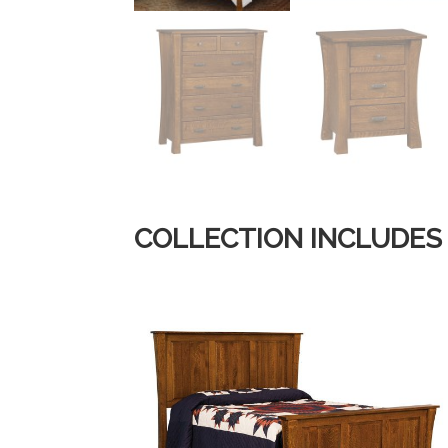
COLLECTION INCLUDES