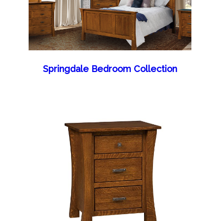
Springdale Bedroom Collection