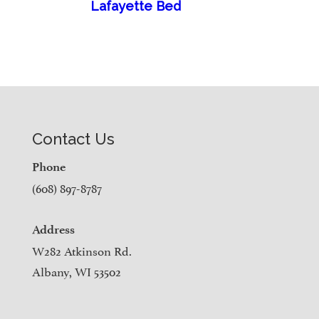
Lafayette Bed
Contact Us
Phone
(608) 897-8787
Address
W282 Atkinson Rd.
Albany, WI 53502