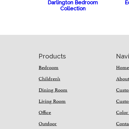
Darlington Bedroom
E
Collection
Footer
Products
Nav
Bedroom
Hom
Children’s
Abou
Dining Room
Custo
Living Room
Custo
Office
Color
Outdoor
Conta