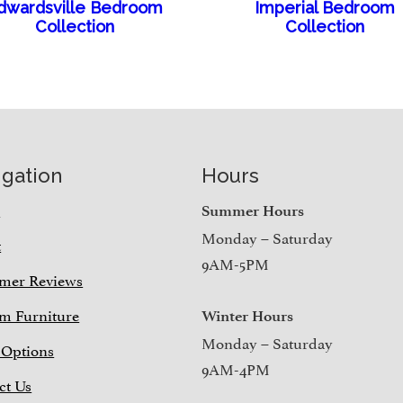
dwardsville Bedroom
Imperial Bedroom
Collection
Collection
igation
Hours
e
Summer Hours
Monday – Saturday
t
9AM-5PM
mer Reviews
m Furniture
Winter Hours
Monday – Saturday
 Options
9AM-4PM
ct Us