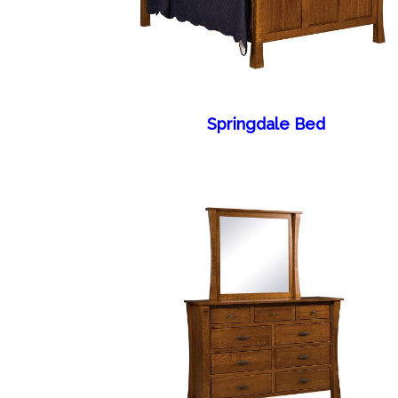
Springdale Bed