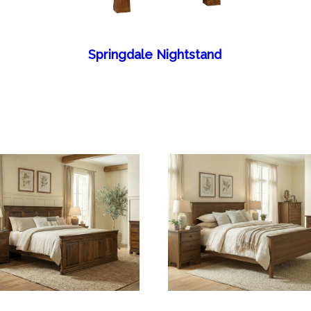
Springdale Nightstand