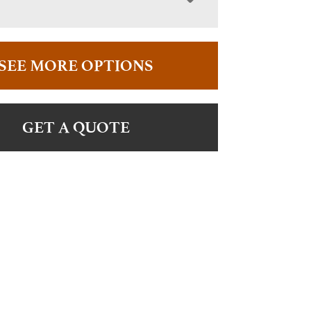
SEE MORE OPTIONS
GET A QUOTE