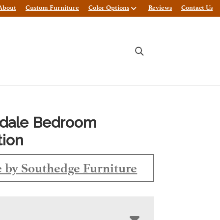
About
Custom Furniture
Color Options
Reviews
Contact Us
gdale Bedroom
tion
 by Southedge Furniture