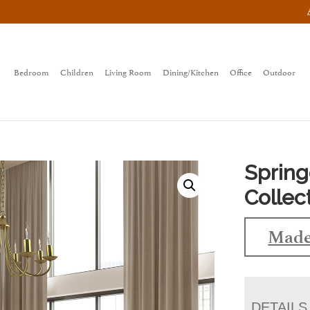
Bedroom
Children
Living Room
Dining/Kitchen
Office
Outdoor
Sprin
Collec
Made
DETAILS