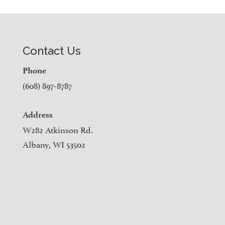
Contact Us
Phone
(608) 897-8787
Address
W282 Atkinson Rd.
Albany, WI 53502