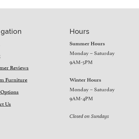
igation
Hours
e
Summer Hours
Monday – Saturday
t
9AM-5PM
mer Reviews
m Furniture
Winter Hours
Monday – Saturday
 Options
9AM-4PM
ct Us
Closed on Sundays