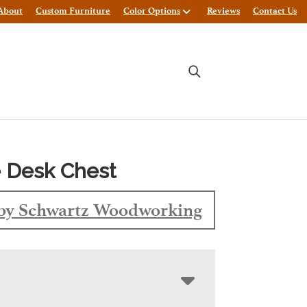
About
Custom Furniture
Color Options
Reviews
Contact Us
 Desk Chest
by Schwartz Woodworking