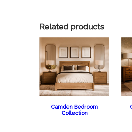
Related products
Camden Bedroom
Collection