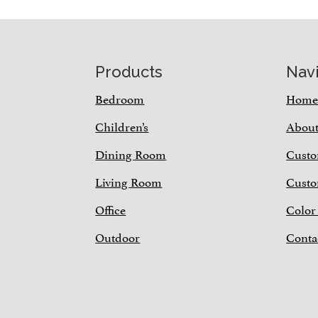
Footer
Products
Nav
Bedroom
Hom
Children’s
Abou
Dining Room
Custo
Living Room
Custo
Office
Color
Outdoor
Conta