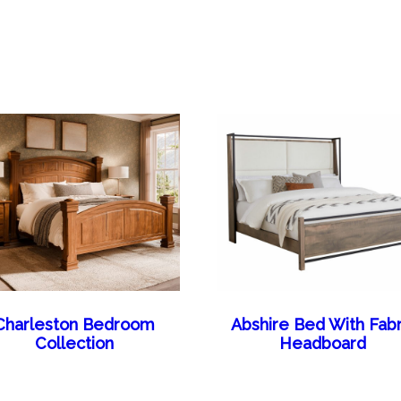
Charleston Bedroom
Abshire Bed With Fabr
Collection
Headboard