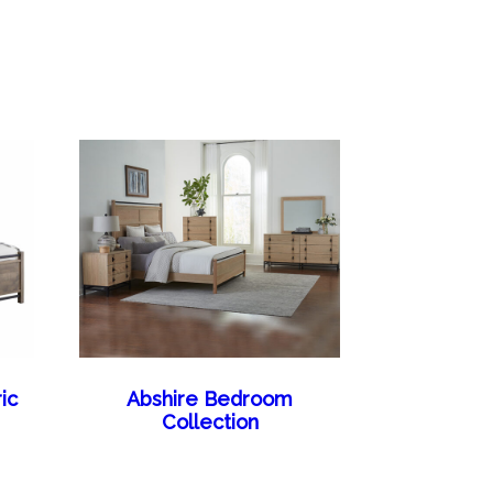
ic
Abshire Bedroom
Collection