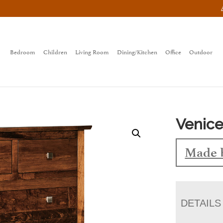
Bedroom
Children
Living Room
Dining/Kitchen
Office
Outdoor
Venice
Made 
DETAILS