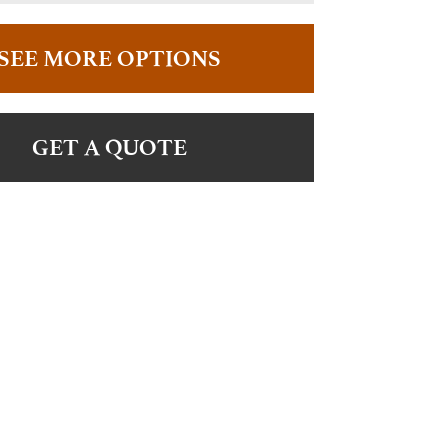
SEE MORE OPTIONS
GET A QUOTE