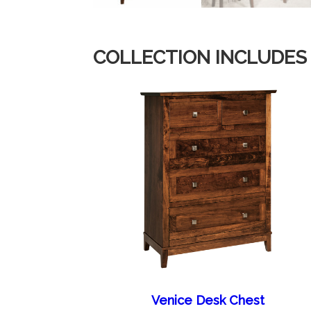
COLLECTION INCLUDES
Venice Desk Chest