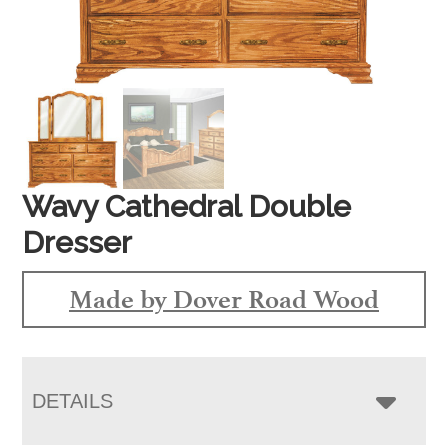
Wavy Cathedral Double
Dresser
Made by Dover Road Wood
DETAILS