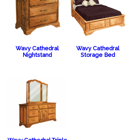
Wavy Cathedral
Wavy Cathedral
Nightstand
Storage Bed