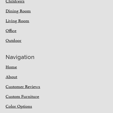
Children’s
Dining Room
Living Room
Office
Outdoor
Navigation
Home
About
Customer Reviews
Custom Furniture
Color Options