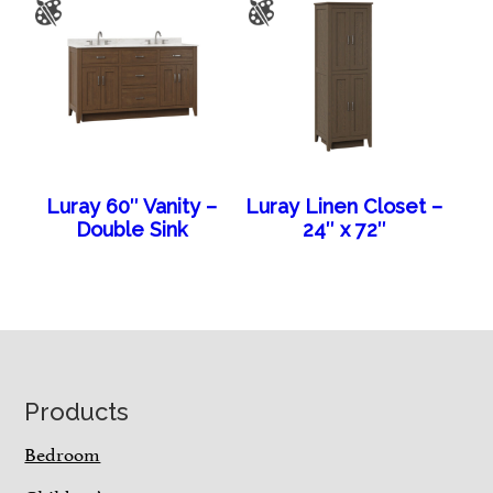
Luray 60″ Vanity –
Luray Linen Closet –
Double Sink
24″ x 72″
Footer
Products
Bedroom