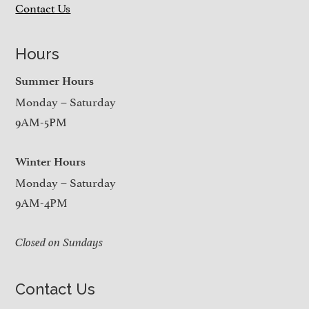
Contact Us
Hours
Summer Hours
Monday – Saturday
9AM-5PM
Winter Hours
Monday – Saturday
9AM-4PM
Closed on Sundays
Contact Us