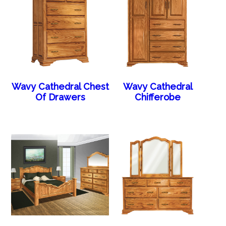
Wavy Cathedral Chest
Wavy Cathedral
Of Drawers
Chifferobe