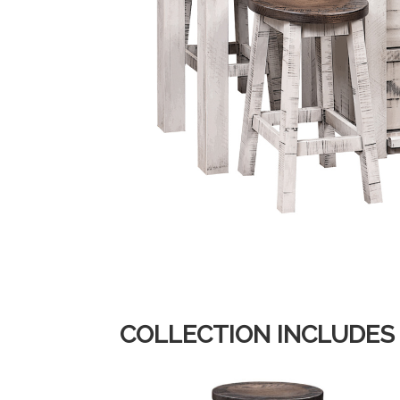
COLLECTION INCLUDES