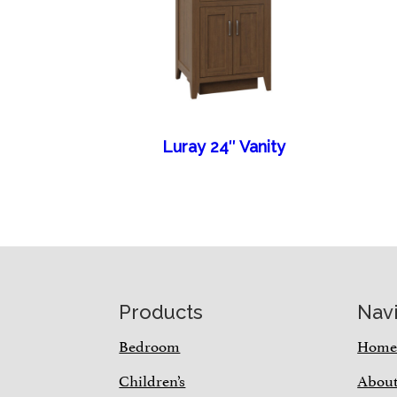
Luray 24″ Vanity
Footer
Products
Nav
Bedroom
Hom
Children’s
Abou