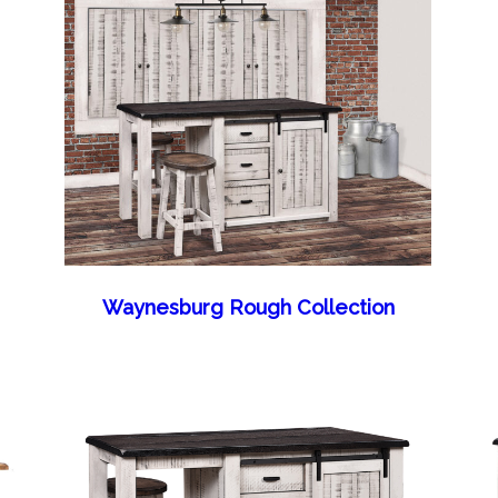
Waynesburg Rough Collection