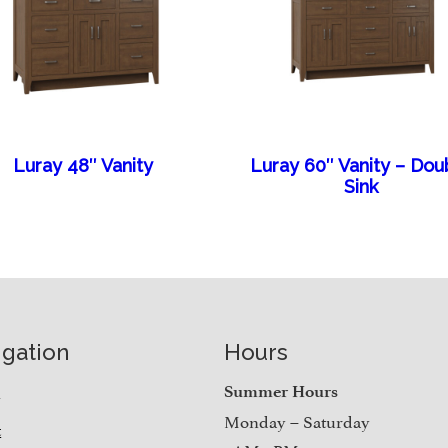
Luray 48″ Vanity
Luray 60″ Vanity – Dou
Sink
igation
Hours
e
Summer Hours
Monday – Saturday
t