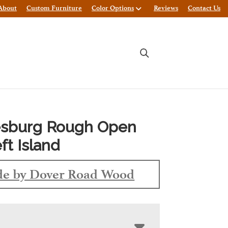
About
Custom Furniture
Color Options
Reviews
Contact Us
sburg Rough Open
ft Island
e by Dover Road Wood