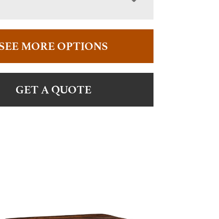
SEE MORE OPTIONS
GET A QUOTE