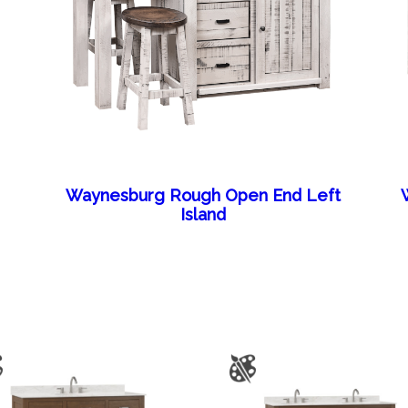
Waynesburg Rough Open End Left
Island