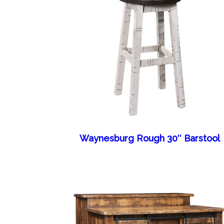
Waynesburg Rough 30″ Barstool