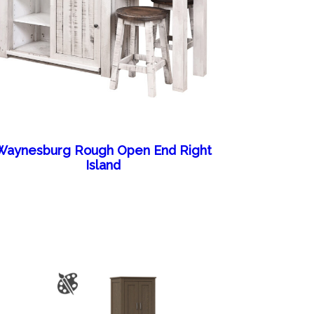
Waynesburg Rough Open End Right
Island