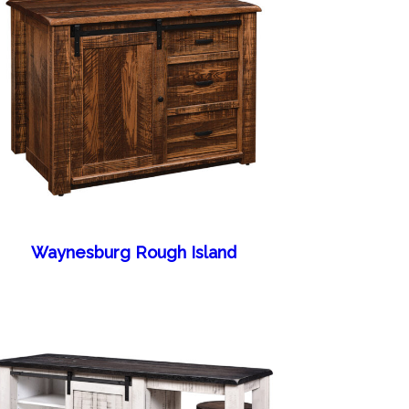
Waynesburg Rough Island