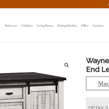
Bedroom
Children
Living Room
Dining/Kitchen
Office
Outdoor
Wayne
End Le
Mad
DETAILS