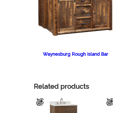
Waynesburg Rough Island Bar
Related products