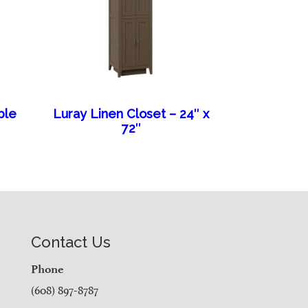
ble
Luray Linen Closet – 24″ x
72″
Contact Us
Phone
(608) 897-8787