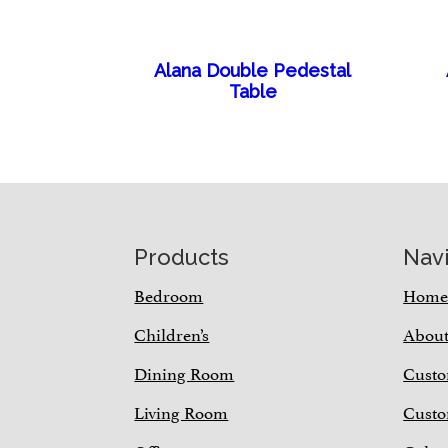
Alana Double Pedestal
Table
Footer
Products
Nav
Bedroom
Hom
Children’s
Abou
Dining Room
Custo
Living Room
Custo