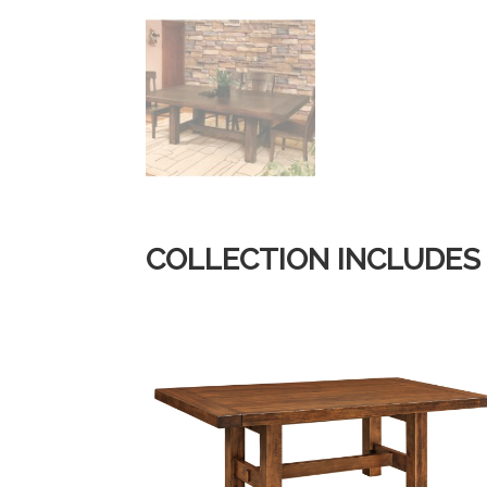
COLLECTION INCLUDES