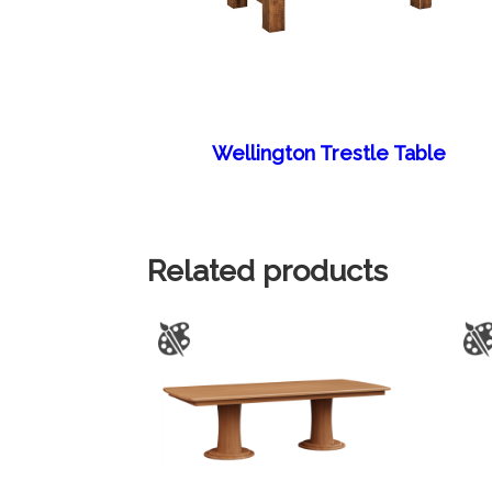
Wellington Trestle Table
Related products