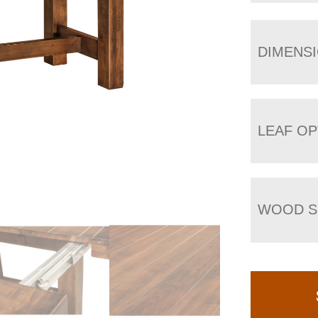
DIMENS
LEAF OP
WOOD S