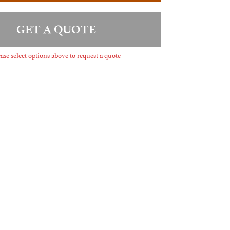
GET A QUOTE
ase select options above to request a quote