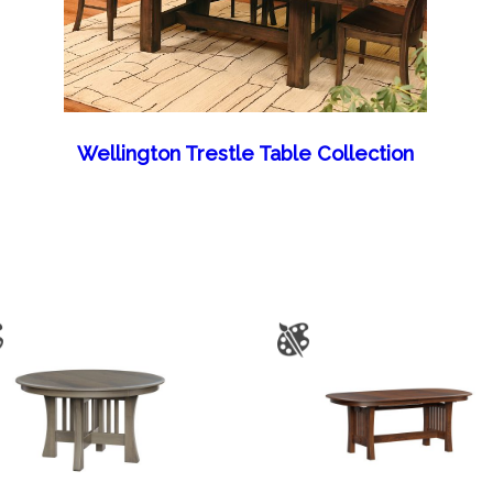
Wellington Trestle Table Collection