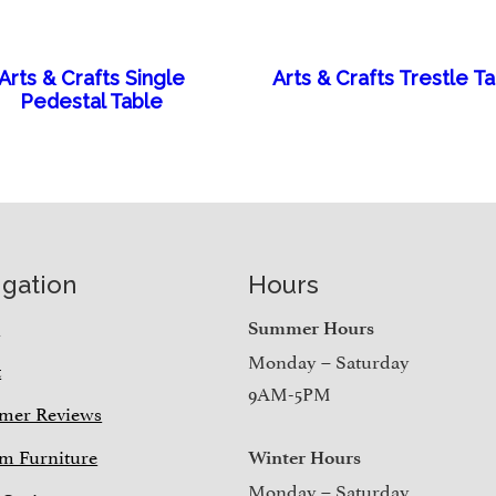
Arts & Crafts Single
Arts & Crafts Trestle T
Pedestal Table
igation
Hours
e
Summer Hours
Monday – Saturday
t
9AM-5PM
mer Reviews
m Furniture
Winter Hours
Monday – Saturday