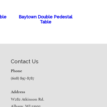
able
Baytown Double Pedestal
Table
Contact Us
Phone
(608) 897-8787
Address
W282 Atkinson Rd.
Albany, WI 53502