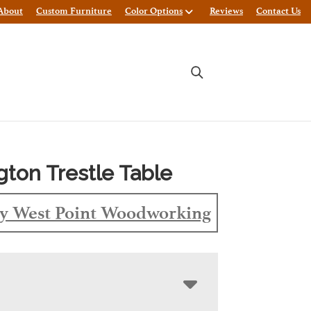
About
Custom Furniture
Color Options
Reviews
Contact Us
gton Trestle Table
y West Point Woodworking