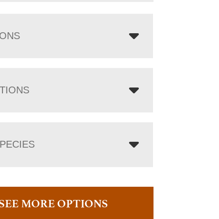
IONS
TIONS
PECIES
SEE MORE OPTIONS