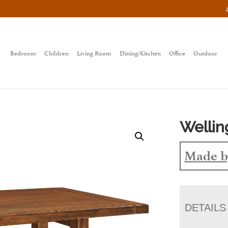
Bedroom
Children
Living Room
Dining/Kitchen
Office
Outdoor
Wellin
Made b
DETAILS