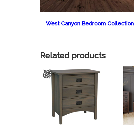
West Canyon Bedroom Collection
Related products