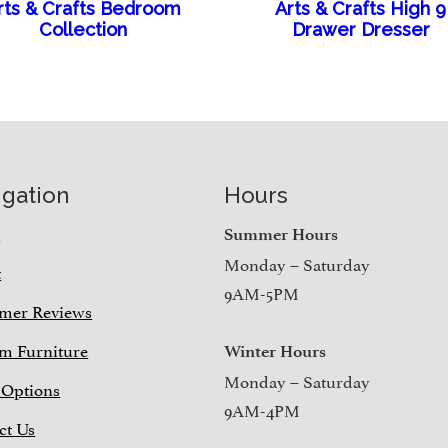
rts & Crafts Bedroom
Arts & Crafts High 9
Collection
Drawer Dresser
igation
Hours
e
Summer Hours
Monday – Saturday
t
9AM-5PM
mer Reviews
m Furniture
Winter Hours
Monday – Saturday
 Options
9AM-4PM
ct Us