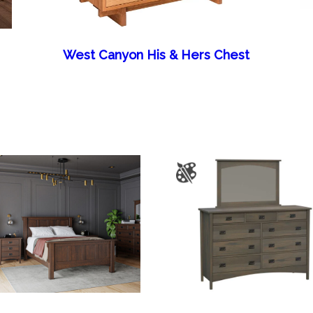
West Canyon His & Hers Chest