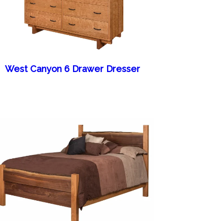
West Canyon 6 Drawer Dresser