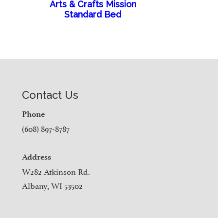
Arts & Crafts Mission
Standard Bed
Contact Us
Phone
(608) 897-8787
Address
W282 Atkinson Rd.
Albany, WI 53502