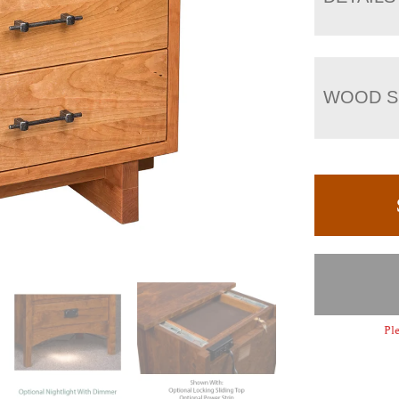
WOOD S
Ple