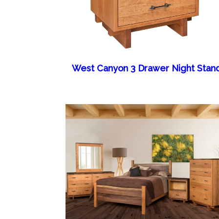
West Canyon 3 Drawer Night Stan