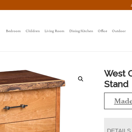
Bedroom
Children
Living Room
Dining/Kitchen
Office
Outdoor
West C
Stand
Made
DETAILS