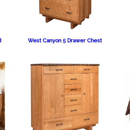
d
West Canyon 5 Drawer Chest