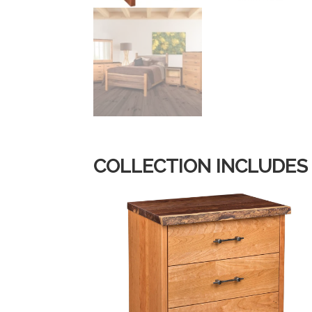
COLLECTION INCLUDES