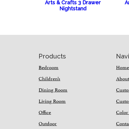
Arts & Crafts 3 Drawer
A
Nightstand
Footer
Products
Nav
Bedroom
Hom
Children’s
Abou
Dining Room
Custo
Living Room
Custo
Office
Color
Outdoor
Conta