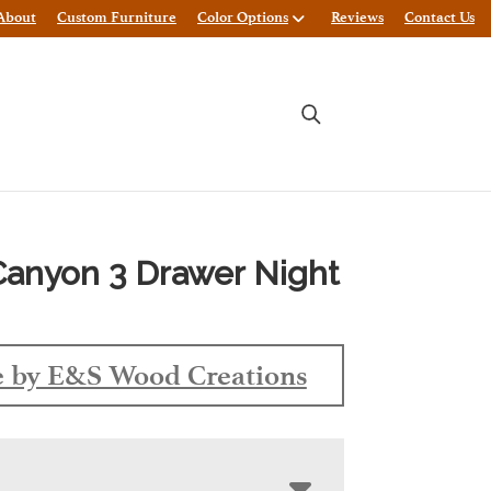
About
Custom Furniture
Color Options
Reviews
Contact Us
anyon 3 Drawer Night
 by E&S Wood Creations