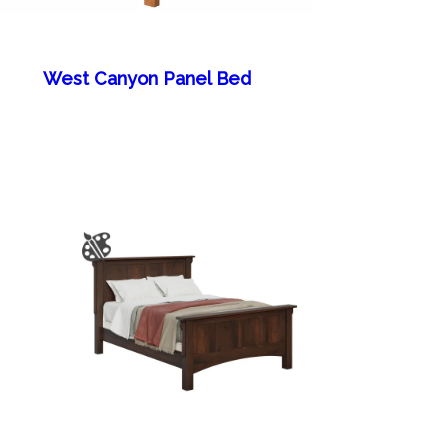
West Canyon Panel Bed