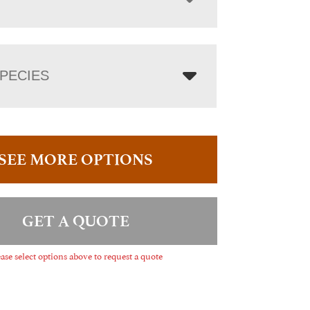
PECIES
SEE MORE OPTIONS
GET A QUOTE
ase select options above to request a quote