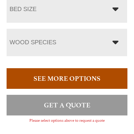
BED SIZE
WOOD SPECIES
SEE MORE OPTIONS
GET A QUOTE
Please select options above to request a quote