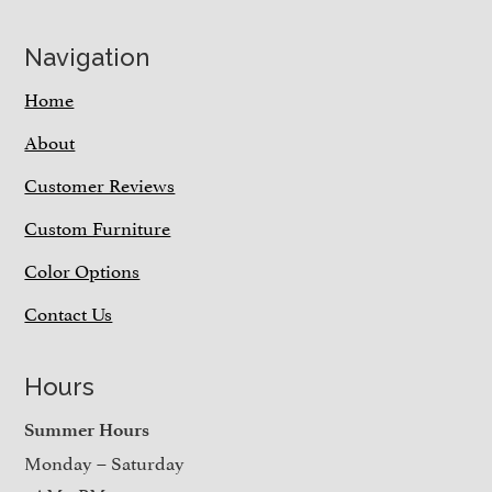
Navigation
Home
About
Customer Reviews
Custom Furniture
Color Options
Contact Us
Hours
Summer Hours
Monday – Saturday