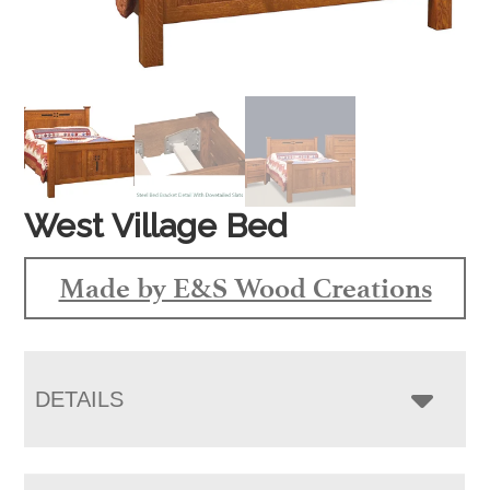
West Village Bed
Made by E&S Wood Creations
DETAILS