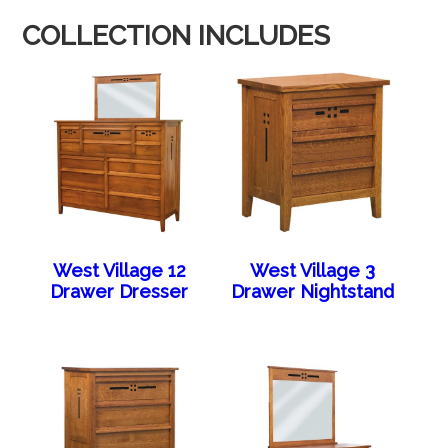
COLLECTION INCLUDES
West Village 12
West Village 3
Drawer Dresser
Drawer Nightstand