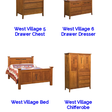
West Village 5
West Village 6
Drawer Chest
Drawer Dresser
West Village Bed
West Village
Chifferobe