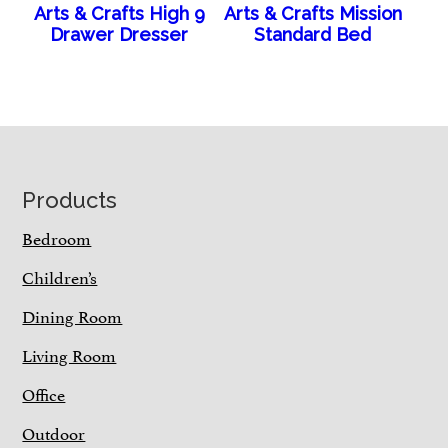
Arts & Crafts High 9
Arts & Crafts Mission
Drawer Dresser
Standard Bed
Footer
Products
Bedroom
Children’s
Dining Room
Living Room
Office
Outdoor