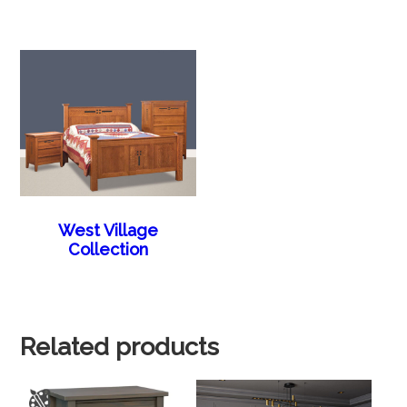
West Village
Collection
Related products