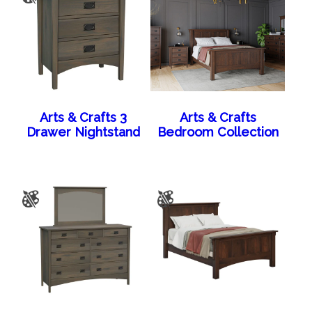
Arts & Crafts 3
Arts & Crafts
Drawer Nightstand
Bedroom Collection