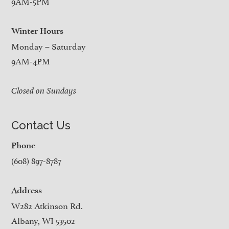
9AM-5PM
Winter Hours
Monday – Saturday
9AM-4PM
Closed on Sundays
Contact Us
Phone
(608) 897-8787
Address
W282 Atkinson Rd.
Albany, WI 53502