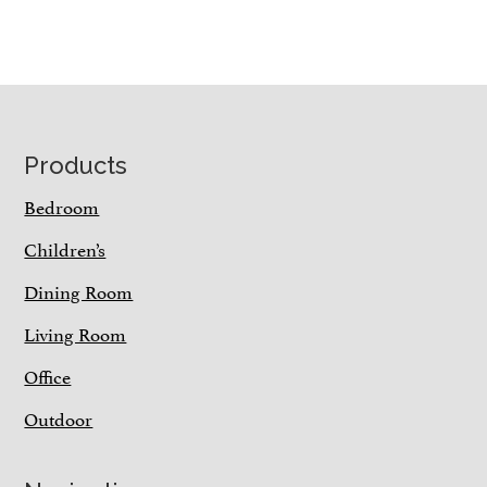
Footer
Products
Bedroom
Children’s
Dining Room
Living Room
Office
Outdoor