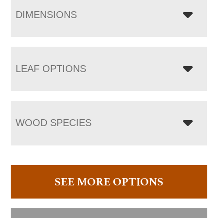
DIMENSIONS
LEAF OPTIONS
WOOD SPECIES
SEE MORE OPTIONS