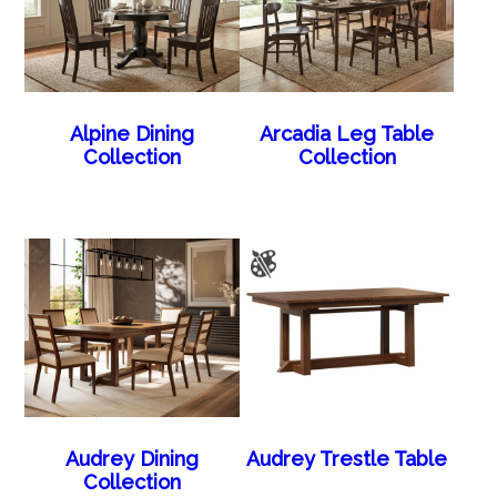
Alpine Dining
Arcadia Leg Table
Collection
Collection
Audrey Dining
Audrey Trestle Table
Collection