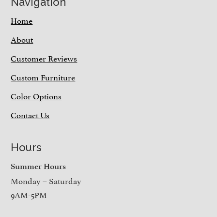
Navigation
Home
About
Customer Reviews
Custom Furniture
Color Options
Contact Us
Hours
Summer Hours
Monday – Saturday
9AM-5PM