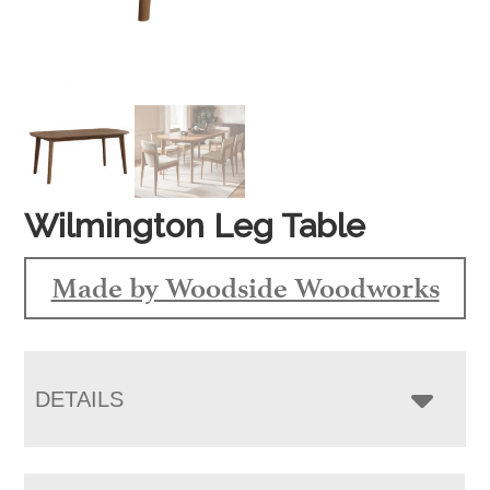
Wilmington Leg Table
Made by Woodside Woodworks
DETAILS