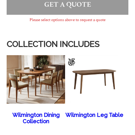
GET A QUOTE
Please select options above to request a quote
COLLECTION INCLUDES
Wilmington Dining
Wilmington Leg Table
Collection