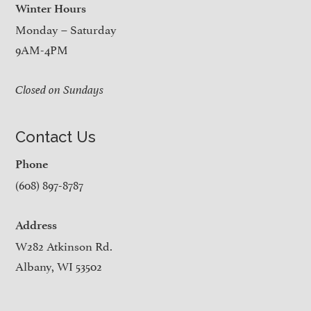
Winter Hours
Monday – Saturday
9AM-4PM
Closed on Sundays
Contact Us
Phone
(608) 897-8787
Address
W282 Atkinson Rd.
Albany, WI 53502