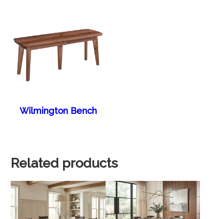
Wilmington Bench
Related products