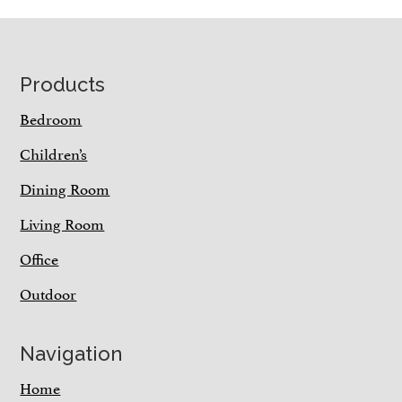
Footer
Products
Bedroom
Children’s
Dining Room
Living Room
Office
Outdoor
Navigation
Home