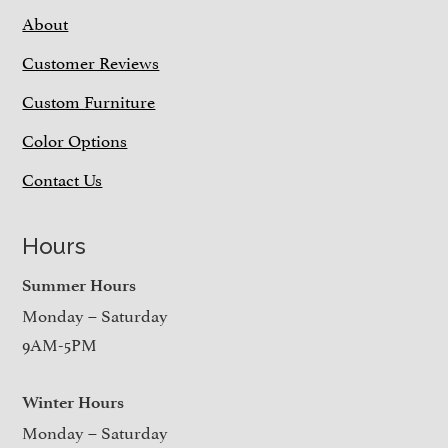
About
Customer Reviews
Custom Furniture
Color Options
Contact Us
Hours
Summer Hours
Monday – Saturday
9AM-5PM
Winter Hours
Monday – Saturday