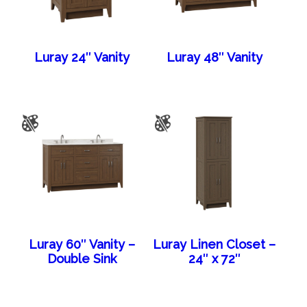
Luray 24″ Vanity
Luray 48″ Vanity
Luray 60″ Vanity –
Luray Linen Closet –
Double Sink
24″ x 72″