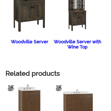
Woodville Server
Woodville Server with
Wine Top
Related products