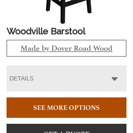
Woodville Barstool
Made by Dover Road Wood
DETAILS
SEE MORE OPTIONS