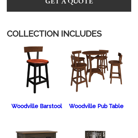
GET A QUOTE
COLLECTION INCLUDES
Woodville Barstool
Woodville Pub Table