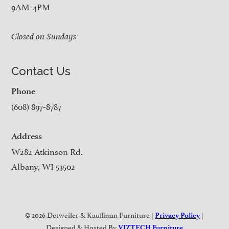
9AM-4PM
Closed on Sundays
Contact Us
Phone
(608) 897-8787
Address
W282 Atkinson Rd.
Albany, WI 53502
© 2026 Detweiler & Kauffman Furniture |
|
Privacy Policy
Designed & Hosted By
VIZTECH Furniture