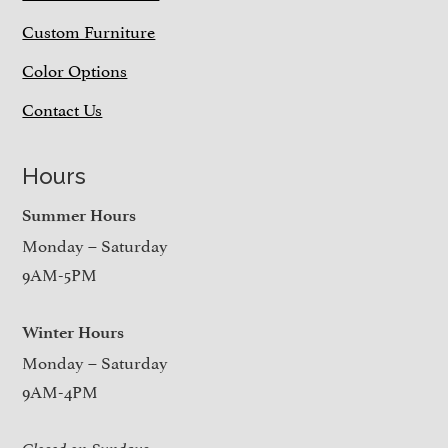
Custom Furniture
Color Options
Contact Us
Hours
Summer Hours
Monday – Saturday
9AM-5PM
Winter Hours
Monday – Saturday
9AM-4PM