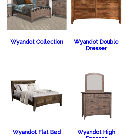
Wyandot Collection
Wyandot Double
Dresser
Wyandot Flat Bed
Wyandot High