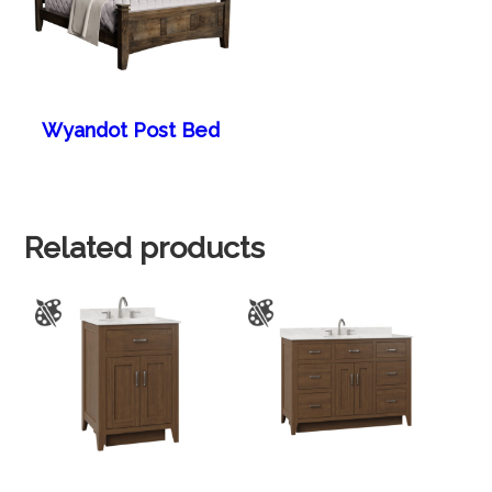
Wyandot Post Bed
Related products