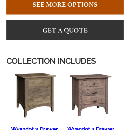
SEE MORE OPTIONS
GET A QUOTE
COLLECTION INCLUDES
Wyandot 3 Drawer
Wyandot 3 Drawer