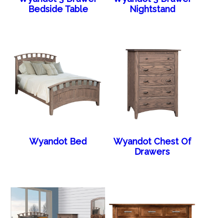
Bedside Table
Nightstand
Wyandot Bed
Wyandot Chest Of
Drawers