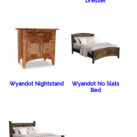
Dresser
Wyandot Nightstand
Wyandot No Slats
Bed