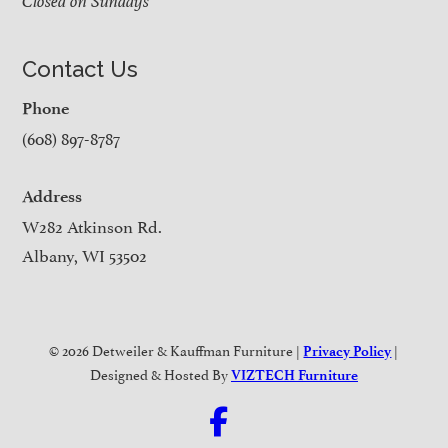
Closed on Sundays
Contact Us
Phone
(608) 897-8787
Address
W282 Atkinson Rd.
Albany, WI 53502
© 2026 Detweiler & Kauffman Furniture |
|
Privacy Policy
Designed & Hosted By
VIZTECH Furniture