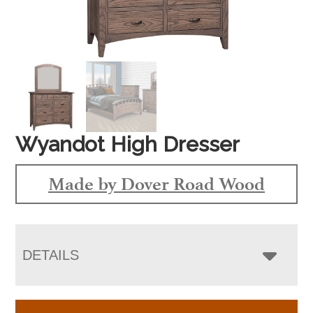
Wyandot High Dresser
Made by Dover Road Wood
DETAILS