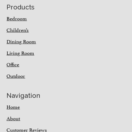
Footer
Products
Bedroom
Children’s
Dining Room
Living Room
Office
Outdoor
Navigation
Home
About
Customer Reviews