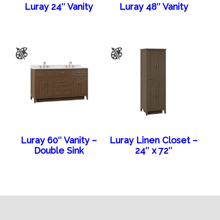
Luray 24″ Vanity
Luray 48″ Vanity
Luray 60″ Vanity –
Luray Linen Closet –
Double Sink
24″ x 72″