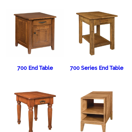
700 End Table
700 Series End Table