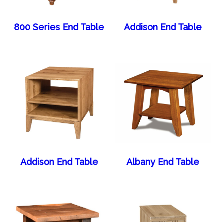
800 Series End Table
Addison End Table
Addison End Table
Albany End Table