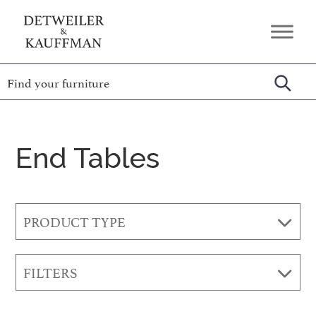
Skip
Skip
Skip
to
to
to
Detweiler
Authentic
primary
main
footer
&
Handcrafted
Kauffman
navigation
content
Furniture
Amish
Furniture
End Tables
PRODUCT TYPE
FILTERS