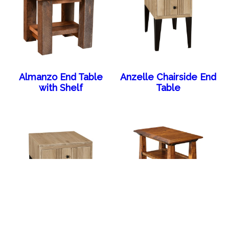
Almanzo End Table
Anzelle Chairside End
with Shelf
Table
Anzelle End Table
Artesa Chair Side End