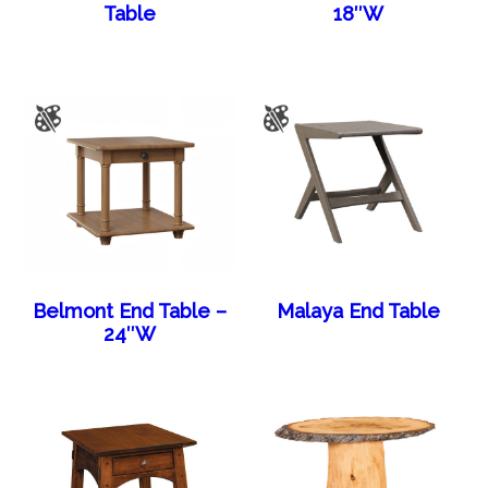
Table
18″W
Belmont End Table –
Malaya End Table
24″W