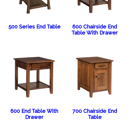
500 Series End Table
600 Chairside End
Table With Drawer
600 End Table With
700 Chairside End
Drawer
Table