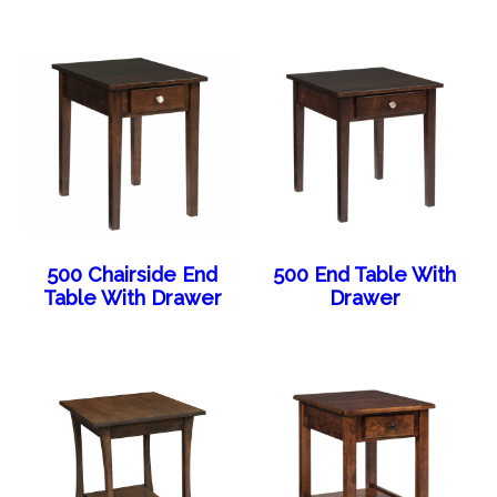
500 Chairside End
500 End Table With
Table With Drawer
Drawer