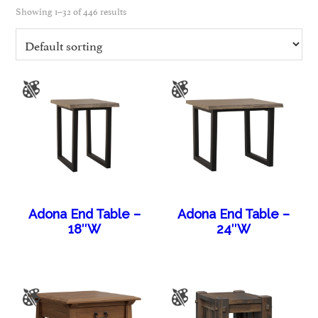
Showing 1–32 of 446 results
Adona End Table –
Adona End Table –
18″W
24″W