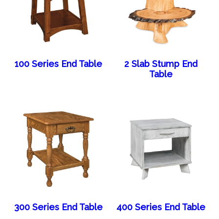
100 Series End Table
2 Slab Stump End
Table
300 Series End Table
400 Series End Table