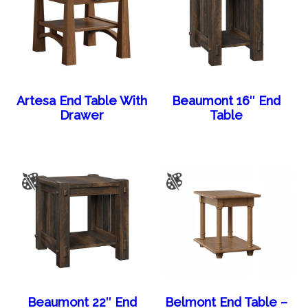
Artesa End Table With
Beaumont 16″ End
Drawer
Table
Beaumont 22″ End
Belmont End Table –