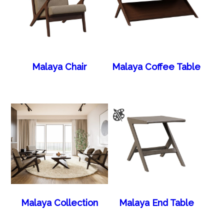
Malaya Chair
Malaya Coffee Table
Malaya Collection
Malaya End Table