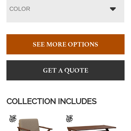
COLOR
SEE MORE OPTIONS
GET A QUOTE
COLLECTION INCLUDES