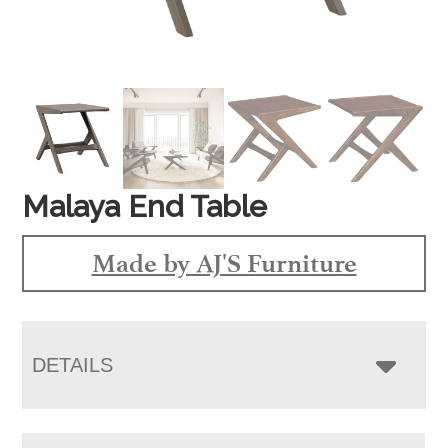
Malaya End Table
Made by AJ'S Furniture
DETAILS