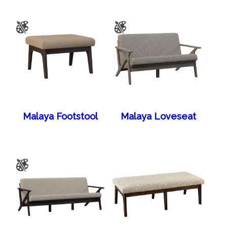
Malaya Footstool
Malaya Loveseat