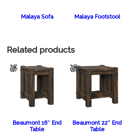
Malaya Sofa
Malaya Footstool
Related products
Beaumont 16″ End
Beaumont 22″ End
Table
Table