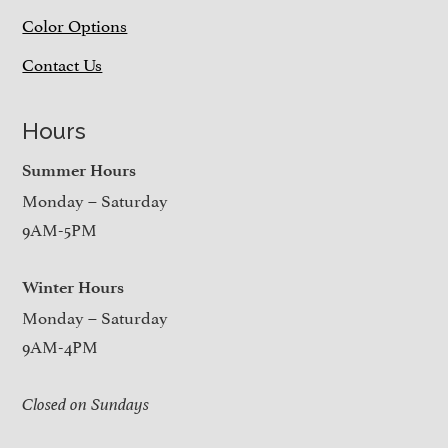
Color Options
Contact Us
Hours
Summer Hours
Monday – Saturday
9AM-5PM
Winter Hours
Monday – Saturday
9AM-4PM
Closed on Sundays