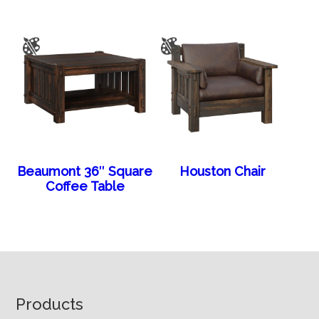
Beaumont 36″ Square
Houston Chair
Coffee Table
Footer
Products