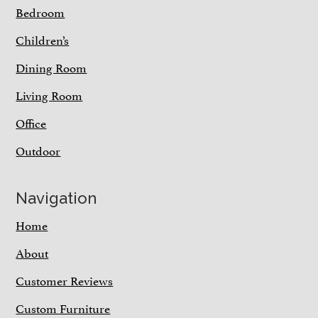
Bedroom
Children’s
Dining Room
Living Room
Office
Outdoor
Navigation
Home
About
Customer Reviews
Custom Furniture