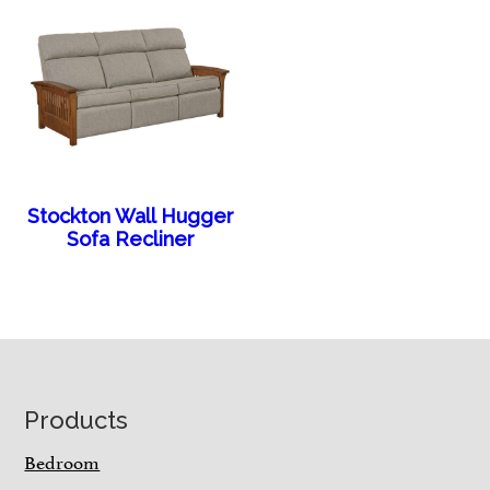
Stockton Wall Hugger
Sofa Recliner
Footer
Products
Bedroom