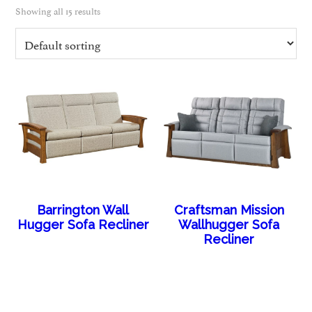
Showing all 15 results
Barrington Wall
Craftsman Mission
Hugger Sofa Recliner
Wallhugger Sofa
Recliner