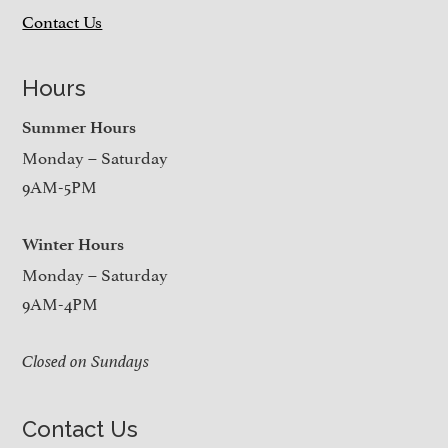
Contact Us
Hours
Summer Hours
Monday – Saturday
9AM-5PM
Winter Hours
Monday – Saturday
9AM-4PM
Closed on Sundays
Contact Us