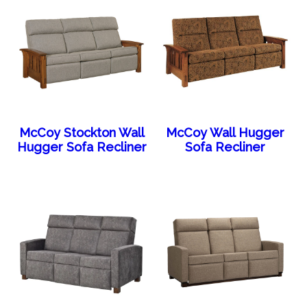
McCoy Stockton Wall
McCoy Wall Hugger
Hugger Sofa Recliner
Sofa Recliner