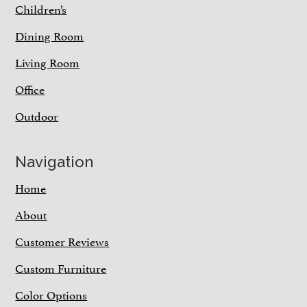
Children’s
Dining Room
Living Room
Office
Outdoor
Navigation
Home
About
Customer Reviews
Custom Furniture
Color Options