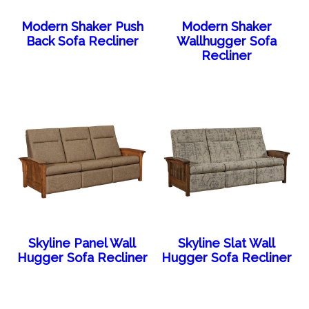
Modern Shaker Push
Modern Shaker
Back Sofa Recliner
Wallhugger Sofa
Recliner
Skyline Panel Wall
Skyline Slat Wall
Hugger Sofa Recliner
Hugger Sofa Recliner