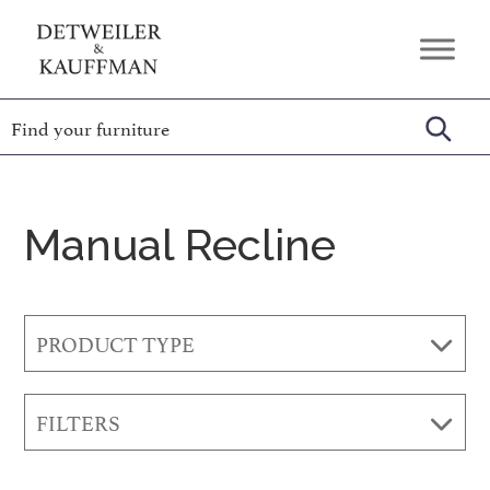
Skip
Skip
Skip
to
to
to
Detweiler
Authentic
primary
main
footer
&
Handcrafted
Kauffman
navigation
content
Furniture
Amish
Furniture
Manual Recline
PRODUCT TYPE
FILTERS