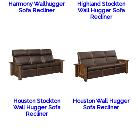
Harmony Wallhugger
Highland Stockton
Sofa Recliner
Wall Hugger Sofa
Recliner
Houston Stockton
Houston Wall Hugger
Wall Hugger Sofa
Sofa Recliner
Recliner