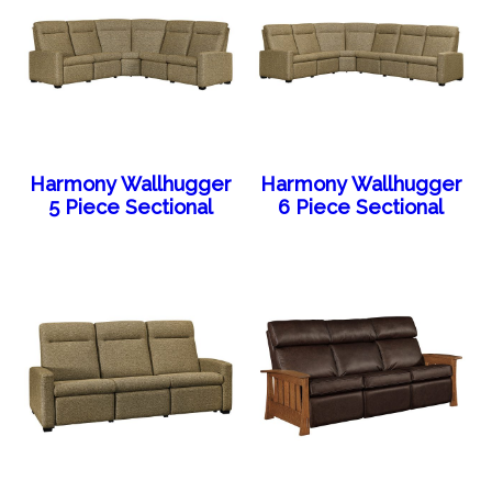
Harmony Wallhugger
Harmony Wallhugger
5 Piece Sectional
6 Piece Sectional