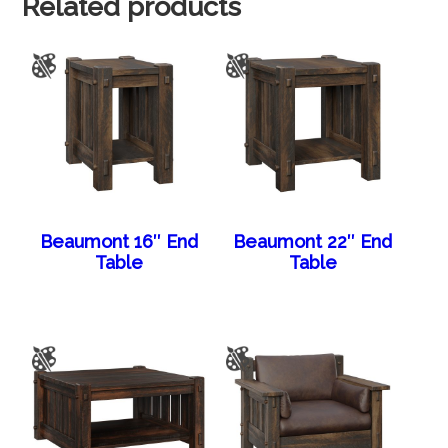
Related products
Beaumont 16″ End
Beaumont 22″ End
Table
Table