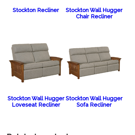
Stockton Recliner
Stockton Wall Hugger
Chair Recliner
Stockton Wall Hugger
Stockton Wall Hugger
Loveseat Recliner
Sofa Recliner