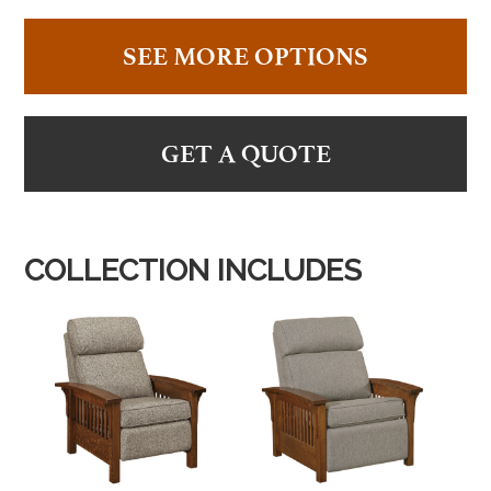
SEE MORE OPTIONS
GET A QUOTE
COLLECTION INCLUDES