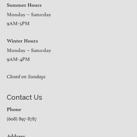
Summer Hours
Monday – Saturday
9AM-5PM
Winter Hours
Monday – Saturday
9AM-4PM
Closed on Sundays
Contact Us
Phone
(608) 897-8787
Address