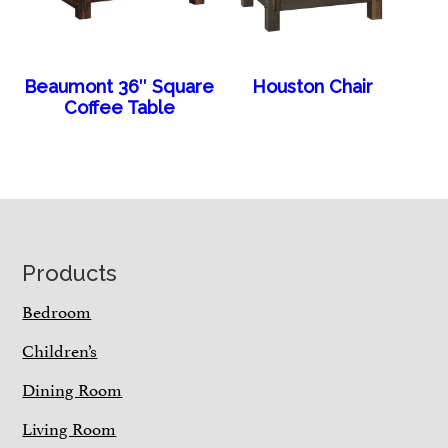
Beaumont 36″ Square
Houston Chair
Coffee Table
Footer
Products
Bedroom
Children’s
Dining Room
Living Room