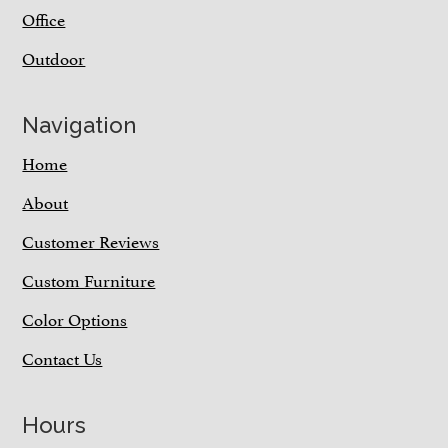
Office
Outdoor
Navigation
Home
About
Customer Reviews
Custom Furniture
Color Options
Contact Us
Hours