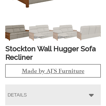
Stockton Wall Hugger Sofa
Recliner
Made by AJ'S Furniture
DETAILS