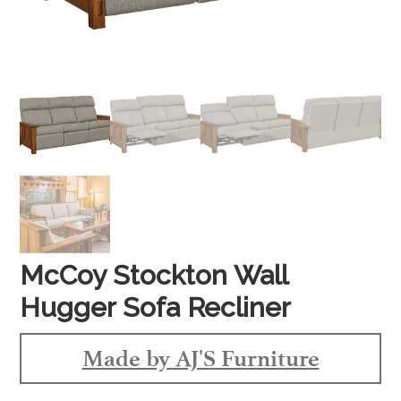
McCoy Stockton Wall
Hugger Sofa Recliner
Made by AJ'S Furniture