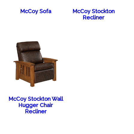
McCoy Sofa
McCoy Stockton
Recliner
McCoy Stockton Wall
Hugger Chair
Recliner