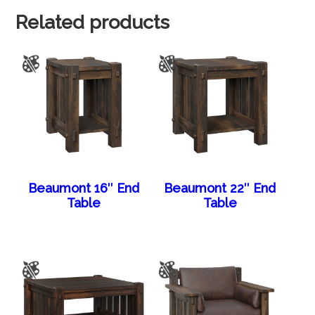
Related products
Beaumont 16″ End
Beaumont 22″ End
Table
Table