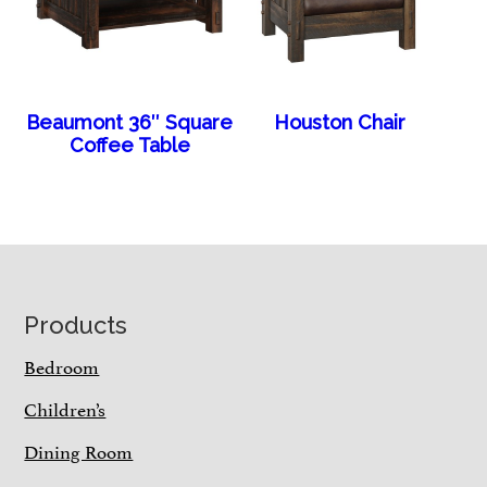
Beaumont 36″ Square
Houston Chair
Coffee Table
Footer
Products
Bedroom
Children’s
Dining Room