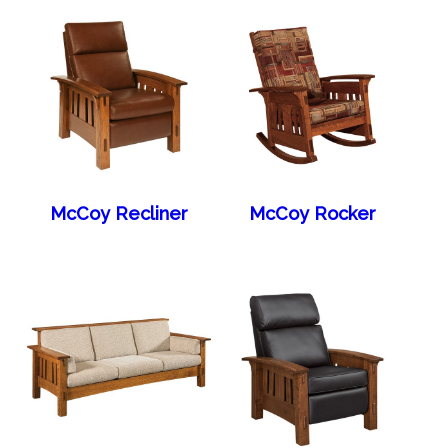
McCoy Recliner
McCoy Rocker