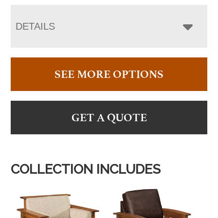
DETAILS
SEE MORE OPTIONS
GET A QUOTE
COLLECTION INCLUDES