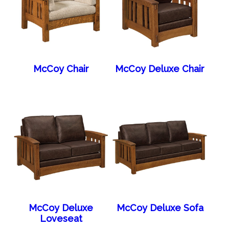
McCoy Chair
McCoy Deluxe Chair
McCoy Deluxe
McCoy Deluxe Sofa
Loveseat