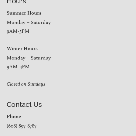
Hours
Summer Hours
Monday – Saturday
9AM-5PM
Winter Hours
Monday – Saturday
9AM-4PM
Closed on Sundays
Contact Us
Phone
(608) 897-8787