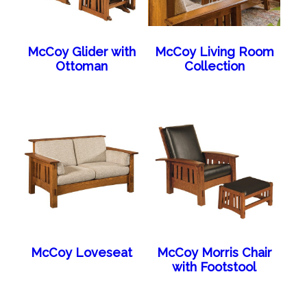
McCoy Glider with
McCoy Living Room
Ottoman
Collection
McCoy Loveseat
McCoy Morris Chair
with Footstool