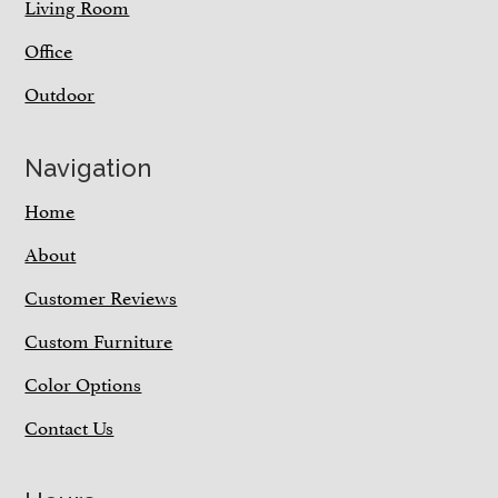
Living Room
Office
Outdoor
Navigation
Home
About
Customer Reviews
Custom Furniture
Color Options
Contact Us