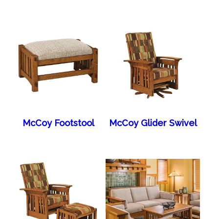
McCoy Footstool
McCoy Glider Swivel