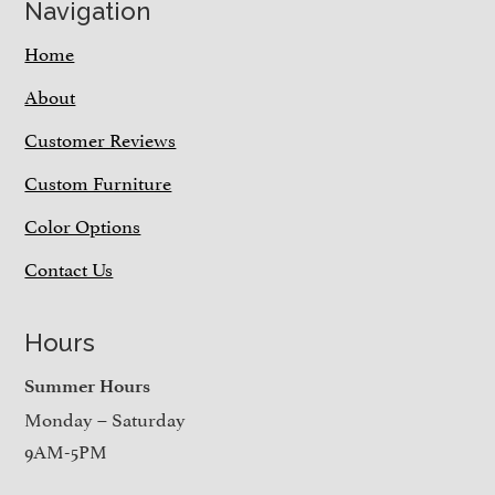
Navigation
Home
About
Customer Reviews
Custom Furniture
Color Options
Contact Us
Hours
Summer Hours
Monday – Saturday
9AM-5PM