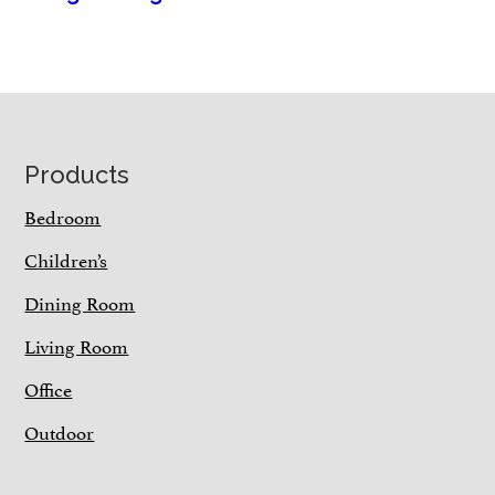
Footer
Products
Bedroom
Children’s
Dining Room
Living Room
Office
Outdoor