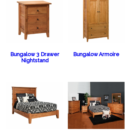
Bungalow 3 Drawer
Bungalow Armoire
Nightstand