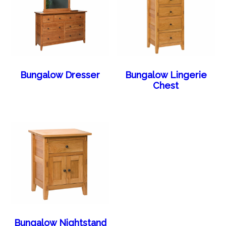
Bungalow Dresser
Bungalow Lingerie
Chest
Bungalow Nightstand