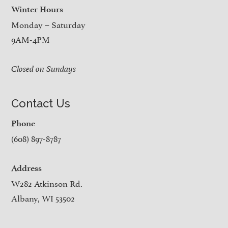
Winter Hours
Monday – Saturday
9AM-4PM
Closed on Sundays
Contact Us
Phone
(608) 897-8787
Address
W282 Atkinson Rd.
Albany, WI 53502