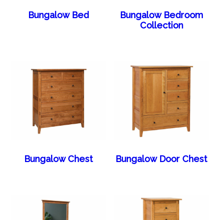
Bungalow Bed
Bungalow Bedroom
Collection
Bungalow Chest
Bungalow Door Chest