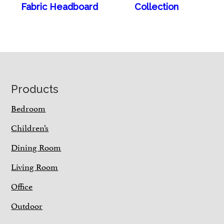
Fabric Headboard
Collection
Footer
Products
Bedroom
Children’s
Dining Room
Living Room
Office
Outdoor