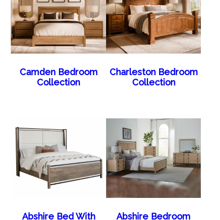
Camden Bedroom
Charleston Bedroom
Collection
Collection
Abshire Bed With
Abshire Bedroom