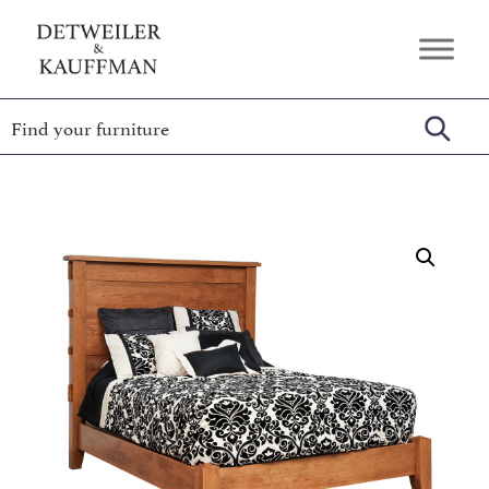
Skip
Skip
Skip
to
to
to
Detweiler
Authentic
primary
main
footer
&
Handcrafted
Kauffman
navigation
content
Furniture
Amish
Furniture