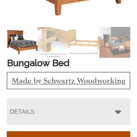
Bungalow Bed
Made by Schwartz Woodworking
DETAILS