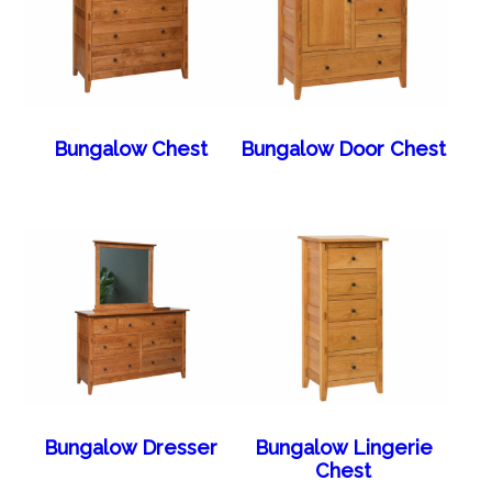
Bungalow Chest
Bungalow Door Chest
Bungalow Dresser
Bungalow Lingerie
Chest