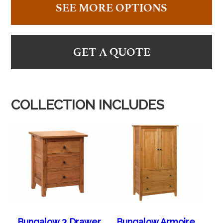
SEE MORE OPTIONS
GET A QUOTE
COLLECTION INCLUDES
Bungalow 3 Drawer
Bungalow Armoire