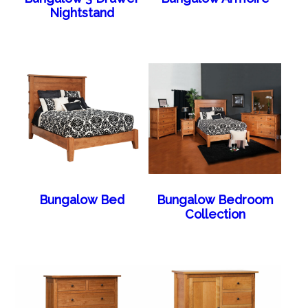
Nightstand
Bungalow Bed
Bungalow Bedroom
Collection