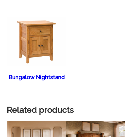
Bungalow Nightstand
Related products