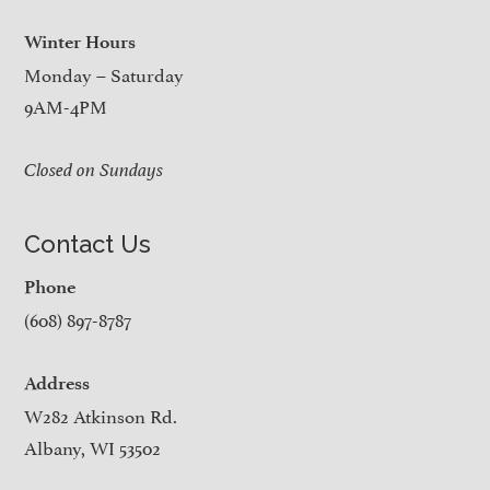
Winter Hours
Monday – Saturday
9AM-4PM
Closed on Sundays
Contact Us
Phone
(608) 897-8787
Address
W282 Atkinson Rd.
Albany, WI 53502