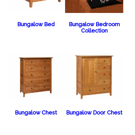
Bungalow Bed
Bungalow Bedroom
Collection
Bungalow Chest
Bungalow Door Chest