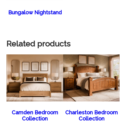
Bungalow Nightstand
Related products
Camden Bedroom
Charleston Bedroom
Collection
Collection