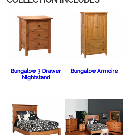
Bungalow 3 Drawer
Bungalow Armoire
Nightstand