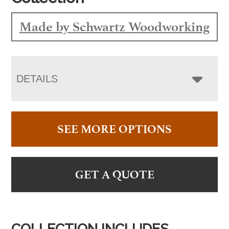
Made by Schwartz Woodworking
DETAILS
SEE MORE OPTIONS
GET A QUOTE
COLLECTION INCLUDES