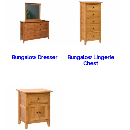
Bungalow Dresser
Bungalow Lingerie
Chest