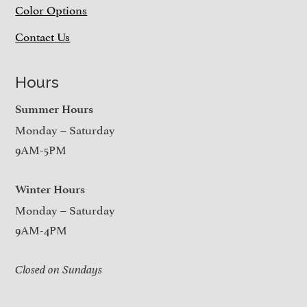
Color Options
Contact Us
Hours
Summer Hours
Monday – Saturday
9AM-5PM
Winter Hours
Monday – Saturday
9AM-4PM
Closed on Sundays