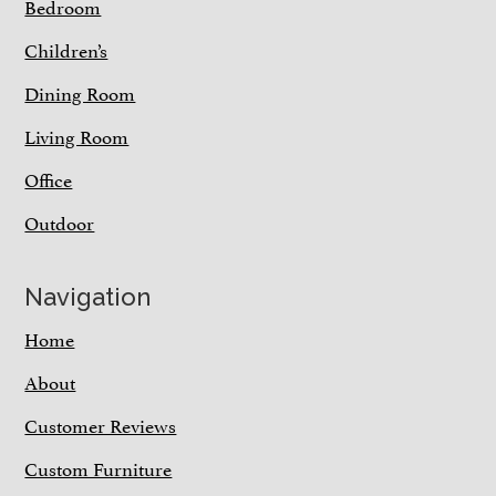
Bedroom
Children’s
Dining Room
Living Room
Office
Outdoor
Navigation
Home
About
Customer Reviews
Custom Furniture