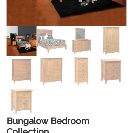
Bungalow Bedroom
Collection