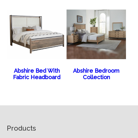
Abshire Bed With
Abshire Bedroom
Fabric Headboard
Collection
Footer
Products