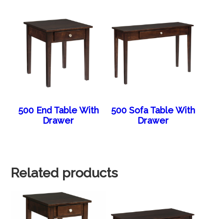
500 End Table With
500 Sofa Table With
Drawer
Drawer
Related products