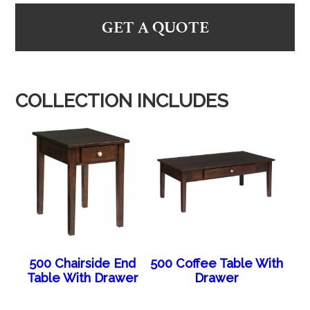
GET A QUOTE
COLLECTION INCLUDES
500 Chairside End
500 Coffee Table With
Table With Drawer
Drawer