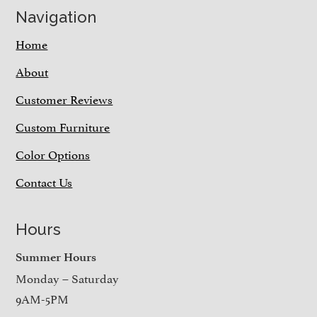
Navigation
Home
About
Customer Reviews
Custom Furniture
Color Options
Contact Us
Hours
Summer Hours
Monday – Saturday
9AM-5PM