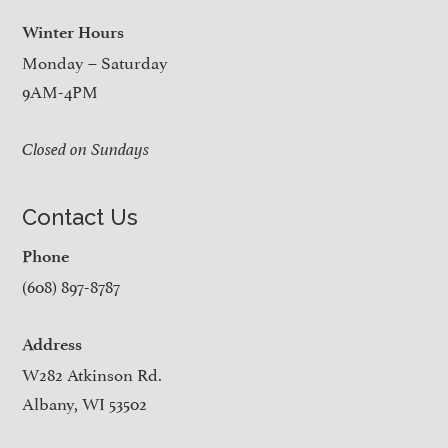
Winter Hours
Monday – Saturday
9AM-4PM
Closed on Sundays
Contact Us
Phone
(608) 897-8787
Address
W282 Atkinson Rd.
Albany, WI 53502