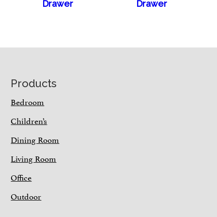
Drawer
Drawer
Footer
Products
Bedroom
Children’s
Dining Room
Living Room
Office
Outdoor