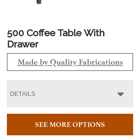
500 Coffee Table With
Drawer
Made by Quality Fabrications
DETAILS
SEE MORE OPTIONS