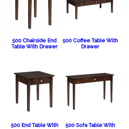
500 Chairside End
500 Coffee Table With
Table With Drawer
Drawer
500 End Table With
500 Sofa Table With