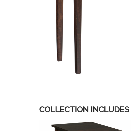
COLLECTION INCLUDES