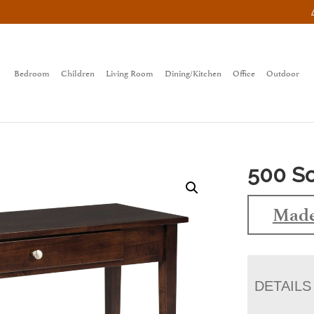
Bedroom
Children
Living Room
Dining/Kitchen
Office
Outdoor
500 So
Made
DETAILS