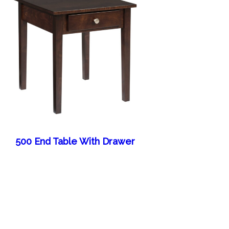
500 End Table With Drawer