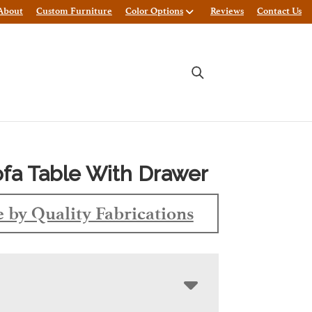
About
Custom Furniture
Color Options
Reviews
Contact Us
fa Table With Drawer
 by Quality Fabrications