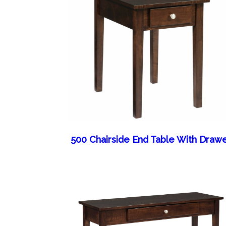
500 Chairside End Table With Draw