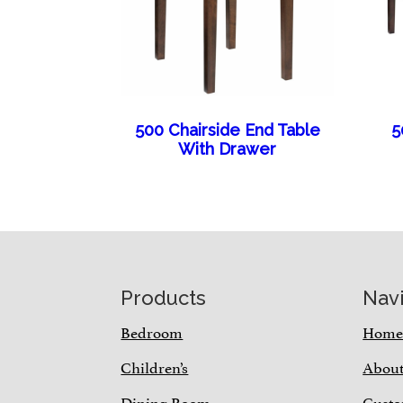
500 Chairside End Table
5
With Drawer
Footer
Products
Nav
Bedroom
Hom
Children’s
Abou
Dining Room
Custo