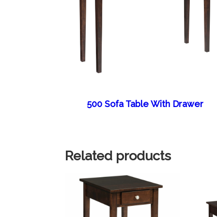
500 Sofa Table With Drawer
Related products