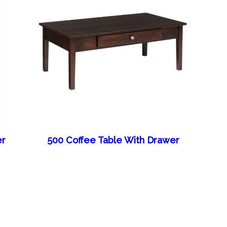
er
500 Coffee Table With Drawer