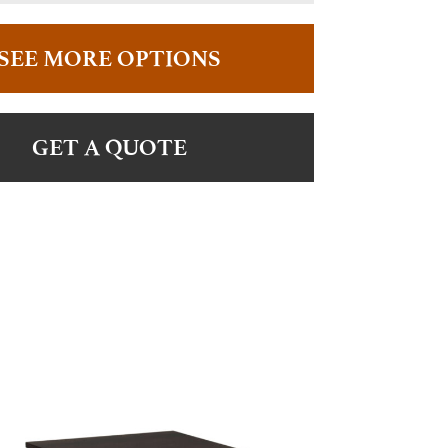
SEE MORE OPTIONS
GET A QUOTE