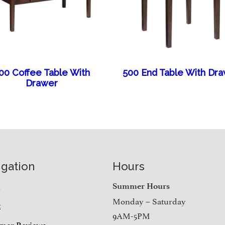
00 Coffee Table With
500 End Table With Dr
Drawer
igation
Hours
e
Summer Hours
Monday – Saturday
t
9AM-5PM
mer Reviews