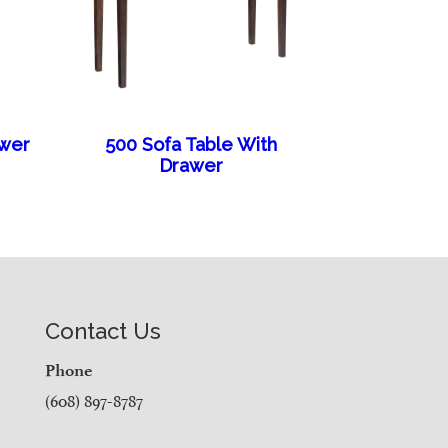
awer
500 Sofa Table With
Drawer
Contact Us
Phone
(608) 897-8787