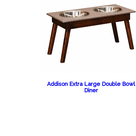
Addison Extra Large Double Bowl
Diner