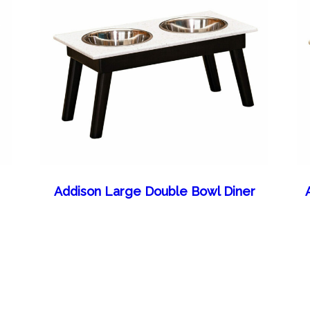
Addison Large Double Bowl Diner