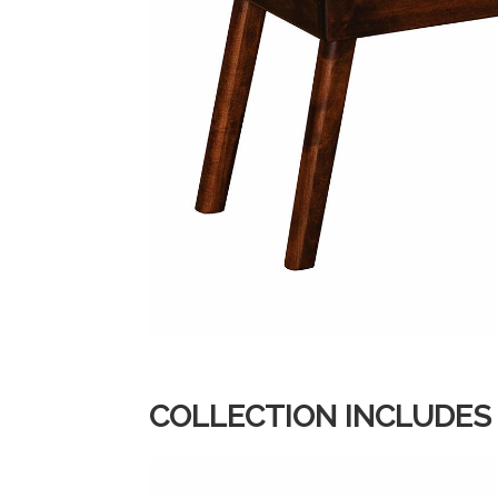
COLLECTION INCLUDES