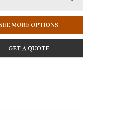
SEE MORE OPTIONS
GET A QUOTE