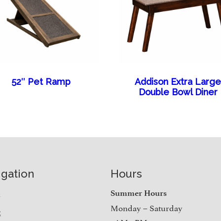
52″ Pet Ramp
Addison Extra Larg
Double Bowl Diner
igation
Hours
e
Summer Hours
Monday – Saturday
t