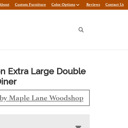
About
Custom Furniture
Color Options
Reviews
Contact Us
n Extra Large Double
iner
by Maple Lane Woodshop