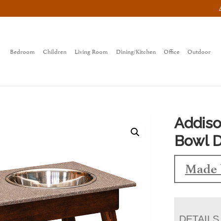
Bedroom
Children
Living Room
Dining/Kitchen
Office
Outdoor
Addiso
Bowl D
Made 
DETAILS