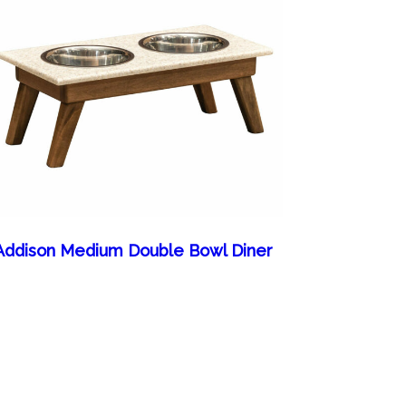
Addison Medium Double Bowl Diner