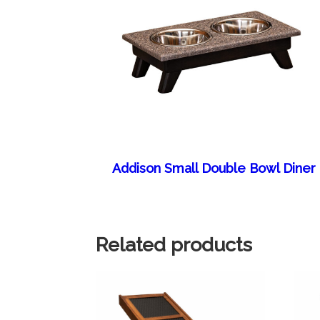
Addison Small Double Bowl Diner
Related products