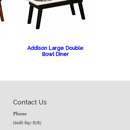
e
Addison Large Double
Bowl Diner
Contact Us
Phone
(608) 897-8787