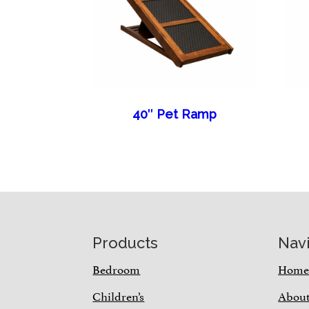
40″ Pet Ramp
Footer
Products
Nav
Bedroom
Hom
Children’s
Abou