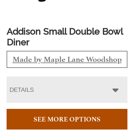
Addison Small Double Bowl
Diner
Made by Maple Lane Woodshop
DETAILS
SEE MORE OPTIONS