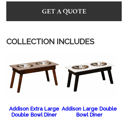
GET A QUOTE
COLLECTION INCLUDES
Addison Extra Large
Addison Large Double
Double Bowl Diner
Bowl Diner