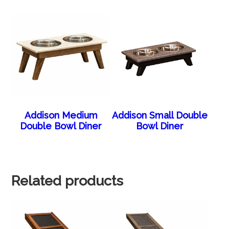
Addison Medium
Addison Small Double
Double Bowl Diner
Bowl Diner
Related products