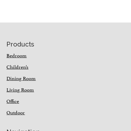
Footer
Products
Bedroom
Children’s
Dining Room
Living Room
Office
Outdoor