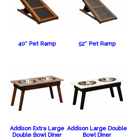
40″ Pet Ramp
52″ Pet Ramp
Addison Extra Large
Addison Large Double
Double Bowl Diner
Bowl Diner