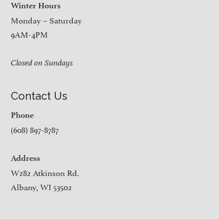
Winter Hours
Monday – Saturday
9AM-4PM
Closed on Sundays
Contact Us
Phone
(608) 897-8787
Address
W282 Atkinson Rd.
Albany, WI 53502