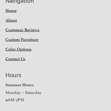
Navigation
Home
About
Customer Reviews
Custom Furniture
Color Options
Contact Us
Hours
Summer Hours
Monday – Saturday
9AM-5PM