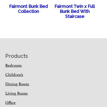
Fairmont Bunk Bed
Fairmont Twin x Full
Collection
Bunk Bed With
Staircase
Footer
Products
Bedroom
Children’s
Dining Room
Living Room
Office