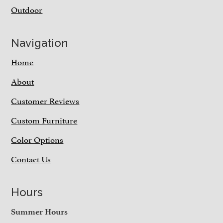
Outdoor
Navigation
Home
About
Customer Reviews
Custom Furniture
Color Options
Contact Us
Hours
Summer Hours