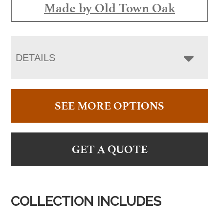
Made by Old Town Oak
DETAILS
SEE MORE OPTIONS
GET A QUOTE
COLLECTION INCLUDES