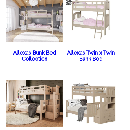
Allexas Bunk Bed
Allexas Twin x Twin
Collection
Bunk Bed