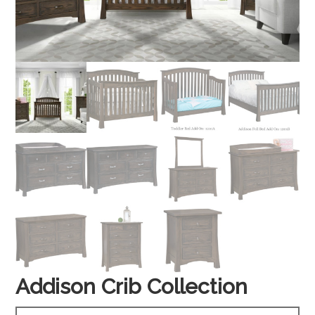
Addison Crib Collection