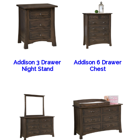
Addison 3 Drawer
Addison 6 Drawer
Night Stand
Chest