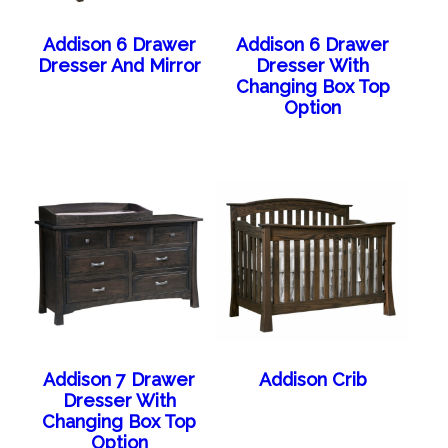
Addison 6 Drawer
Addison 6 Drawer
Dresser And Mirror
Dresser With
Changing Box Top
Option
Addison 7 Drawer
Addison Crib
Dresser With
Changing Box Top
Option