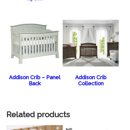
Addison Crib – Panel
Addison Crib
Back
Collection
Related products