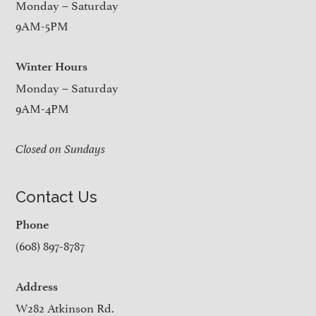
Monday – Saturday
9AM-5PM
Winter Hours
Monday – Saturday
9AM-4PM
Closed on Sundays
Contact Us
Phone
(608) 897-8787
Address
W282 Atkinson Rd.