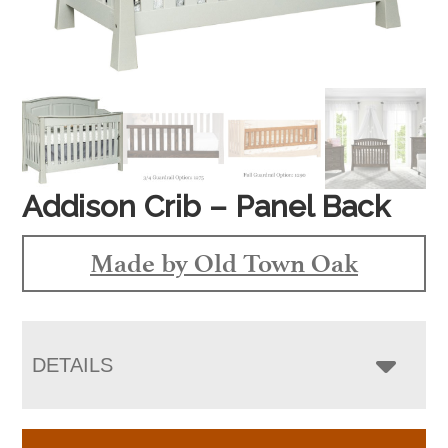
Addison Crib – Panel Back
Made by Old Town Oak
DETAILS