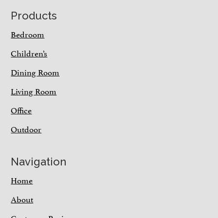
Footer
Products
Bedroom
Children’s
Dining Room
Living Room
Office
Outdoor
Navigation
Home
About
Customer Reviews