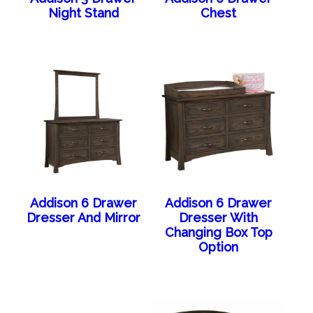
Night Stand
Chest
Addison 6 Drawer
Addison 6 Drawer
Dresser And Mirror
Dresser With
Changing Box Top
Option