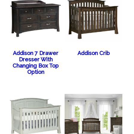
Addison 7 Drawer
Addison Crib
Dresser With
Changing Box Top
Option