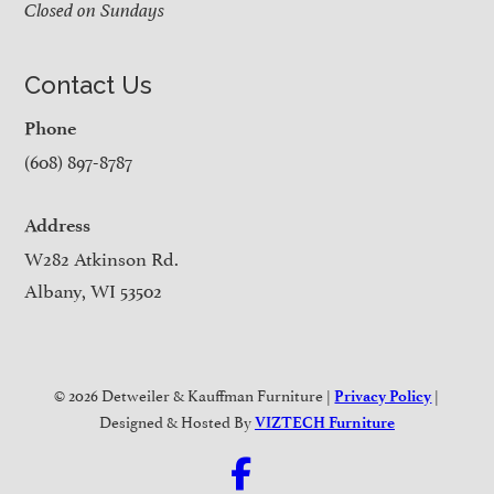
Closed on Sundays
Contact Us
Phone
(608) 897-8787
Address
W282 Atkinson Rd.
Albany, WI 53502
© 2026 Detweiler & Kauffman Furniture |
|
Privacy Policy
Designed & Hosted By
VIZTECH Furniture