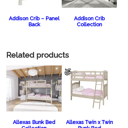
Addison Crib – Panel
Addison Crib
Back
Collection
Related products
Allexas Bunk Bed
Allexas Twin x Twin