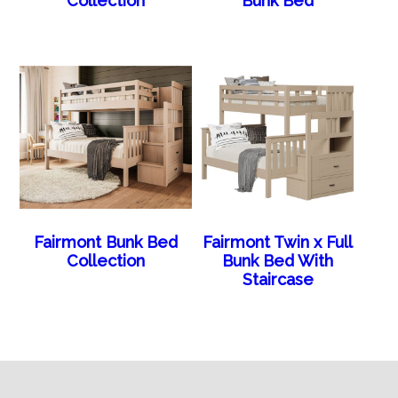
Collection
Bunk Bed
Fairmont Bunk Bed
Fairmont Twin x Full
Collection
Bunk Bed With
Staircase