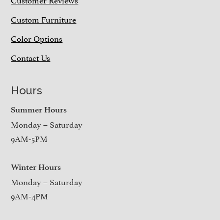
Custom Furniture
Color Options
Contact Us
Hours
Summer Hours
Monday – Saturday
9AM-5PM
Winter Hours
Monday – Saturday
9AM-4PM