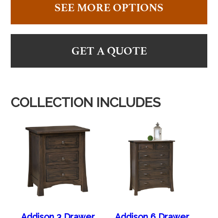
SEE MORE OPTIONS
GET A QUOTE
COLLECTION INCLUDES
Addison 3 Drawer
Addison 6 Drawer