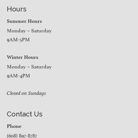
Hours
Summer Hours
Monday – Saturday
9AM-5PM
Winter Hours
Monday – Saturday
9AM-4PM
Closed on Sundays
Contact Us
Phone
(608) 897-8787