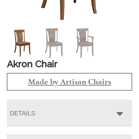
Akron Chair
Made by Artisan Chairs
DETAILS