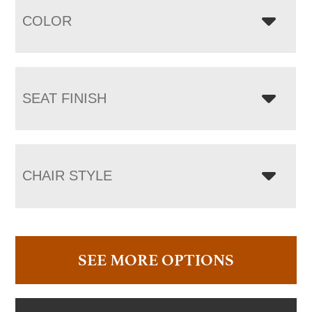
COLOR
SEAT FINISH
CHAIR STYLE
SEE MORE OPTIONS