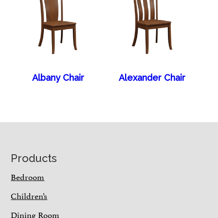
Albany Chair
Alexander Chair
Footer
Products
Bedroom
Children’s
Dining Room