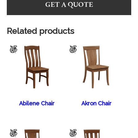
GET A QUOTE
Related products
Abilene Chair
Akron Chair