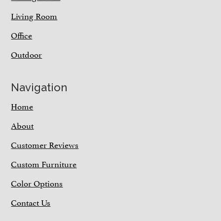
Living Room
Office
Outdoor
Navigation
Home
About
Customer Reviews
Custom Furniture
Color Options
Contact Us