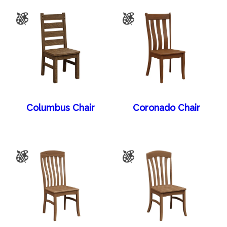
Columbus Chair
Coronado Chair