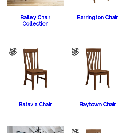
Bailey Chair
Barrington Chair
Collection
Batavia Chair
Baytown Chair