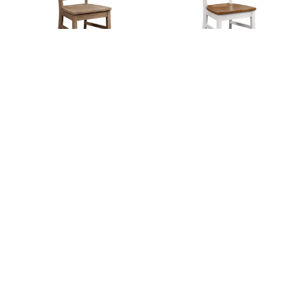
Dover Chair
Easton Chair
Elkhorn Chair
Elkhorn Chair
Collection