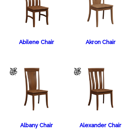
Abilene Chair
Akron Chair
Albany Chair
Alexander Chair