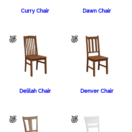
Curry Chair
Dawn Chair
Delilah Chair
Denver Chair