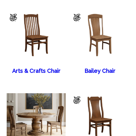
Arts & Crafts Chair
Bailey Chair