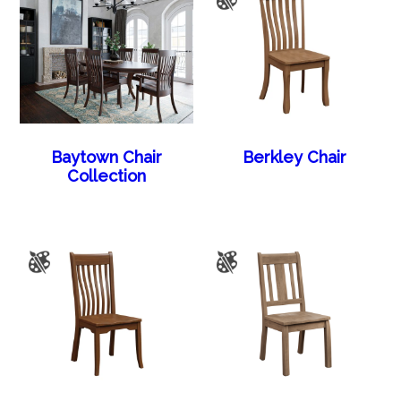
Baytown Chair
Berkley Chair
Collection