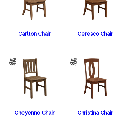
Carlton Chair
Ceresco Chair
Cheyenne Chair
Christina Chair