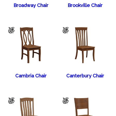
Broadway Chair
Brookville Chair
Cambria Chair
Canterbury Chair