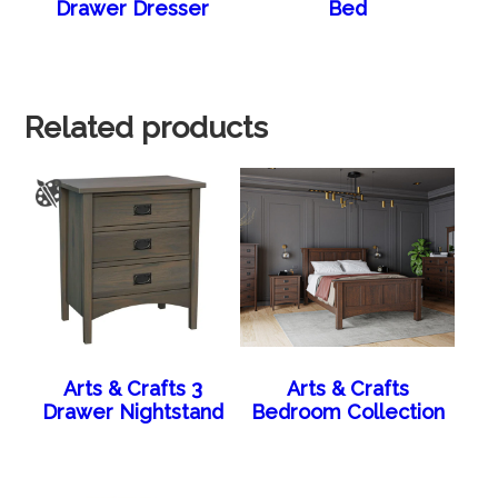
Drawer Dresser
Bed
Related products
Arts & Crafts 3
Arts & Crafts
Drawer Nightstand
Bedroom Collection