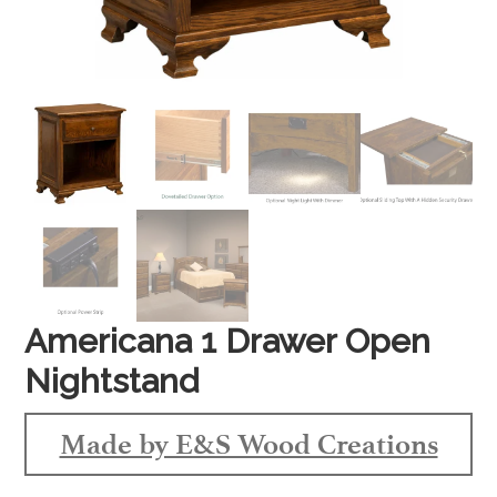
Americana 1 Drawer Open
Nightstand
Made by E&S Wood Creations