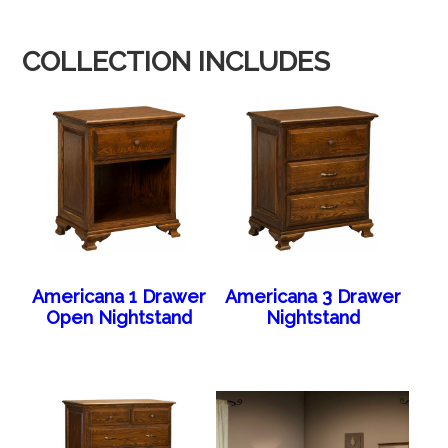
COLLECTION INCLUDES
Americana 1 Drawer
Americana 3 Drawer
Open Nightstand
Nightstand