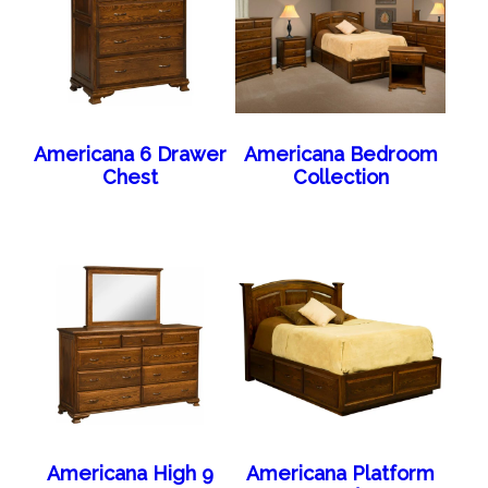
Americana 6 Drawer
Americana Bedroom
Chest
Collection
Americana High 9
Americana Platform