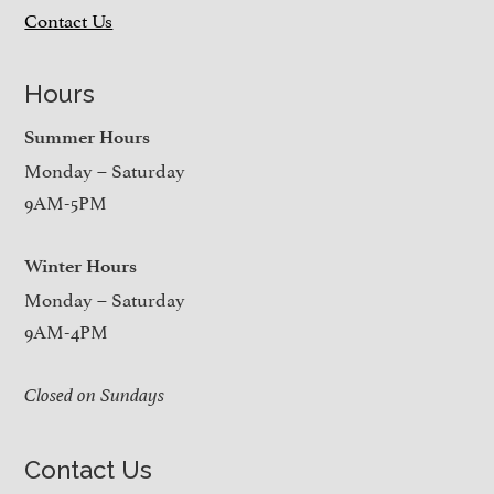
Contact Us
Hours
Summer Hours
Monday – Saturday
9AM-5PM
Winter Hours
Monday – Saturday
9AM-4PM
Closed on Sundays
Contact Us