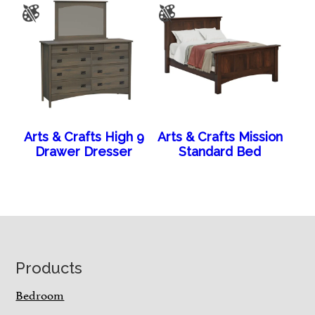
Arts & Crafts High 9
Arts & Crafts Mission
Drawer Dresser
Standard Bed
Footer
Products
Bedroom