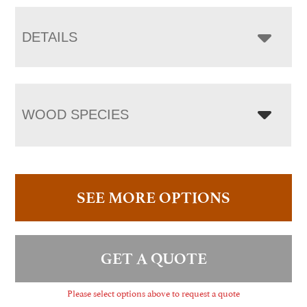
DETAILS
WOOD SPECIES
SEE MORE OPTIONS
GET A QUOTE
Please select options above to request a quote