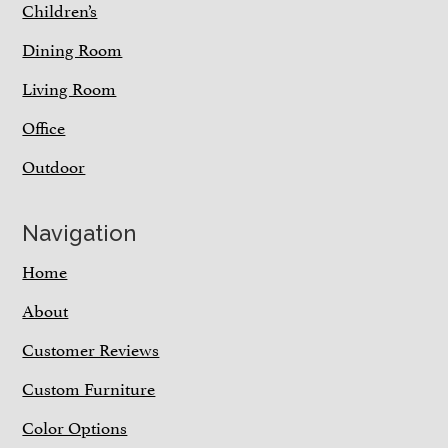
Children’s
Dining Room
Living Room
Office
Outdoor
Navigation
Home
About
Customer Reviews
Custom Furniture
Color Options