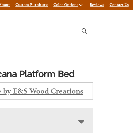
About
Custom Furniture
Color Options
Reviews
Contact Us
ana Platform Bed
 by E&S Wood Creations