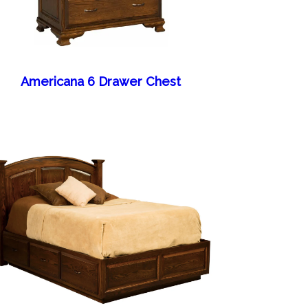
Americana 6 Drawer Chest