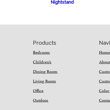
Nightstand
Footer
Products
Nav
Bedroom
Hom
Children’s
Abou
Dining Room
Custo
Living Room
Custo
Office
Color
Outdoor
Conta