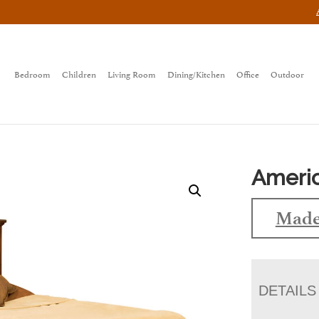
Bedroom
Children
Living Room
Dining/Kitchen
Office
Outdoor
Americ
Made
DETAILS