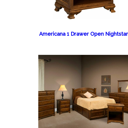
Americana 1 Drawer Open Nightsta