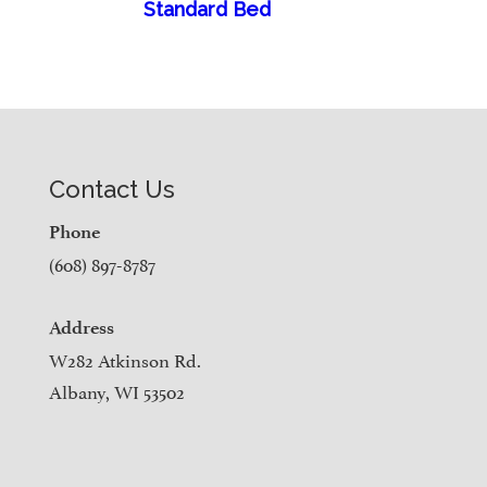
Standard Bed
Contact Us
Phone
(608) 897-8787
Address
W282 Atkinson Rd.
Albany, WI 53502