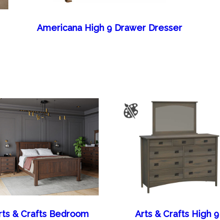
Americana High 9 Drawer Dresser
rts & Crafts Bedroom
Arts & Crafts High 9