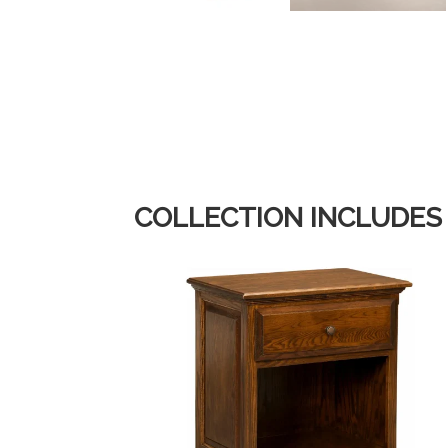
COLLECTION INCLUDES