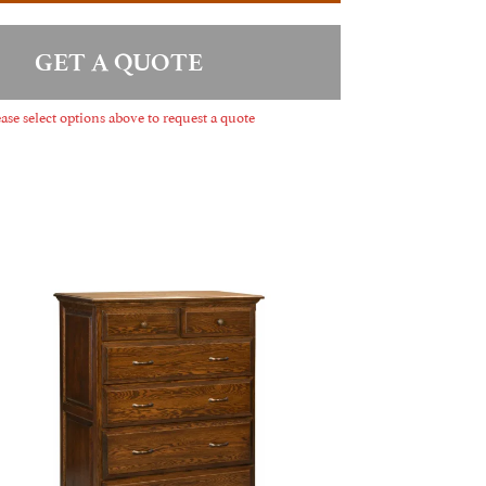
GET A QUOTE
ase select options above to request a quote