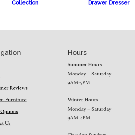
Collection
Drawer Dresser
igation
Hours
e
Summer Hours
Monday – Saturday
t
9AM-5PM
mer Reviews
m Furniture
Winter Hours
Monday – Saturday
 Options
9AM-4PM
ct Us
Closed on Sundays