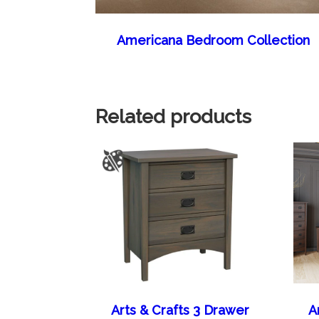
Americana Bedroom Collection
Related products
Arts & Crafts 3 Drawer
A