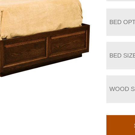
BED OP
BED SIZ
WOOD S