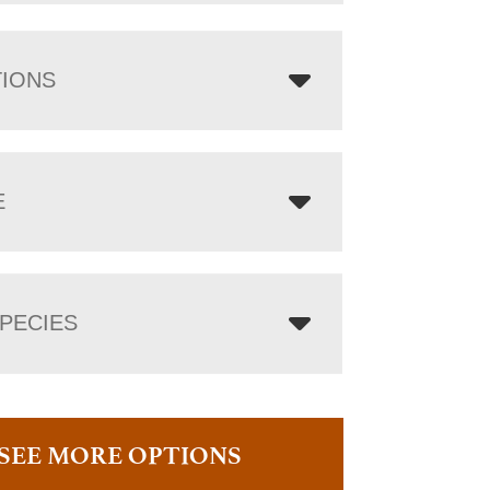
TIONS
E
PECIES
SEE MORE OPTIONS