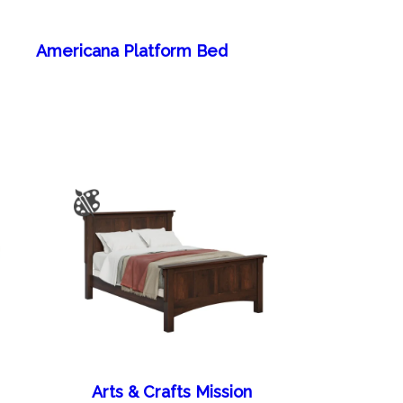
Americana Platform Bed
Arts & Crafts Mission