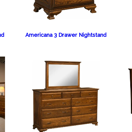
nd
Americana 3 Drawer Nightstand