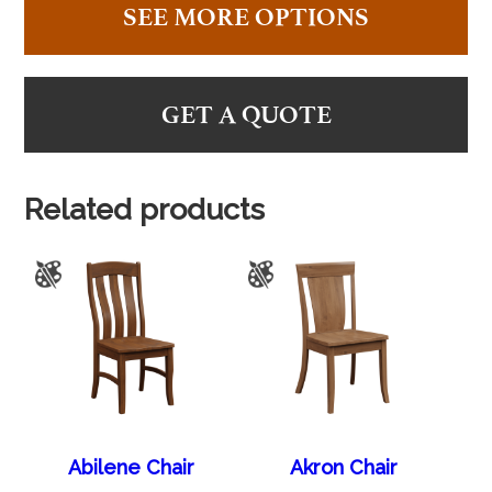
SEE MORE OPTIONS
GET A QUOTE
Related products
Abilene Chair
Akron Chair