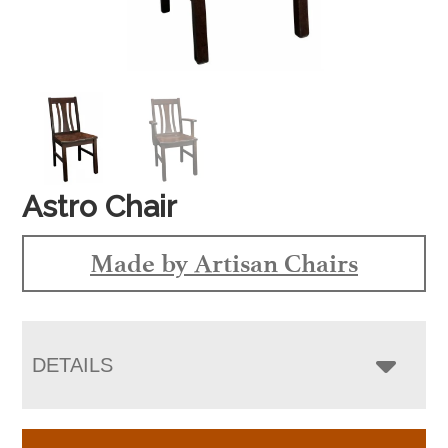
Astro Chair
Made by Artisan Chairs
DETAILS