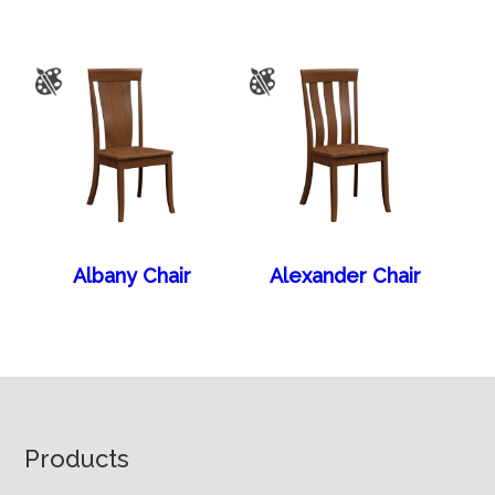
Albany Chair
Alexander Chair
Footer
Products