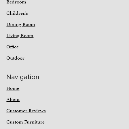
Bedroom
Children’s
Dining Room
Living Room
Office
Outdoor
Navigation
Home
About
Customer Reviews
Custom Furniture