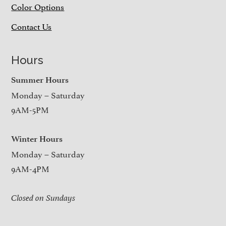
Color Options
Contact Us
Hours
Summer Hours
Monday – Saturday
9AM-5PM
Winter Hours
Monday – Saturday
9AM-4PM
Closed on Sundays