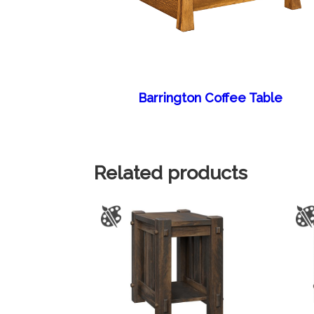
Barrington Coffee Table
Related products