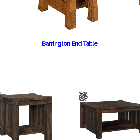
Barrington End Table