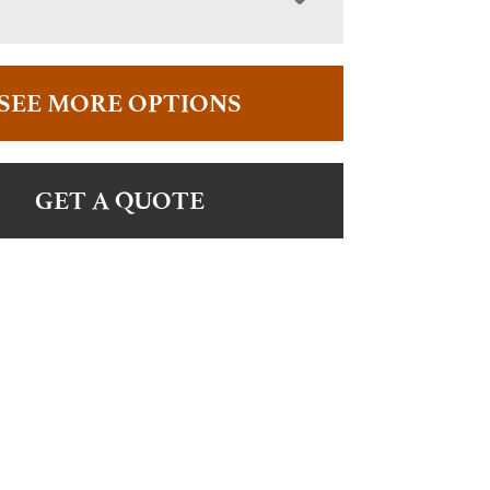
SEE MORE OPTIONS
GET A QUOTE