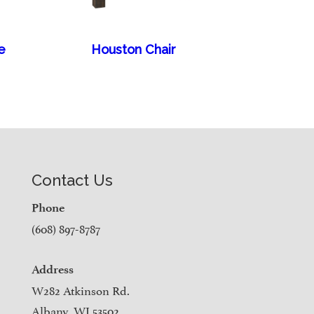
e
Houston Chair
Contact Us
Phone
(608) 897-8787
Address
W282 Atkinson Rd.
Albany, WI 53502