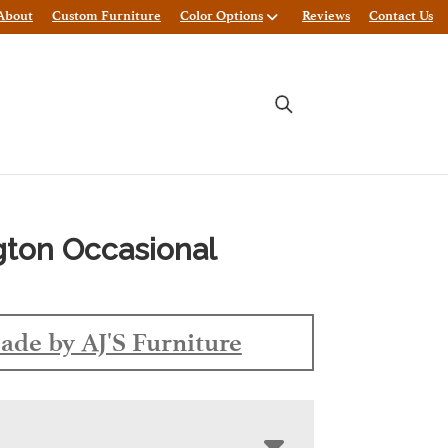
About
Custom Furniture
Color Options
Reviews
Contact Us
gton Occasional
ade by AJ'S Furniture