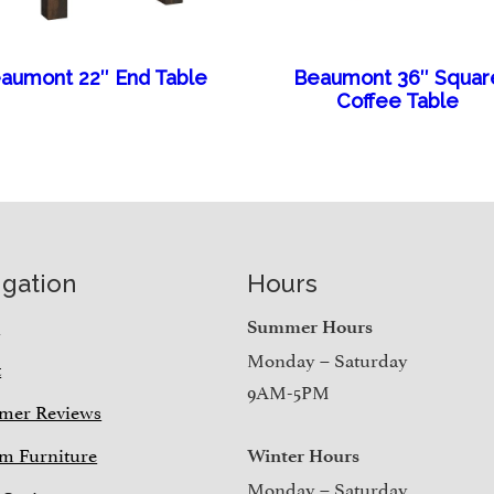
aumont 22″ End Table
Beaumont 36″ Squar
Coffee Table
igation
Hours
e
Summer Hours
Monday – Saturday
t
9AM-5PM
mer Reviews
m Furniture
Winter Hours
Monday – Saturday