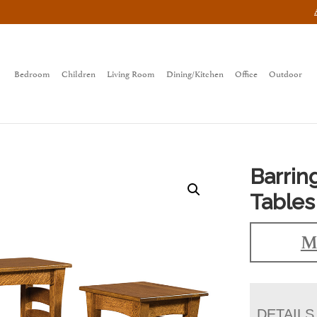
Bedroom
Children
Living Room
Dining/Kitchen
Office
Outdoor
Barrin
Tables
M
DETAILS