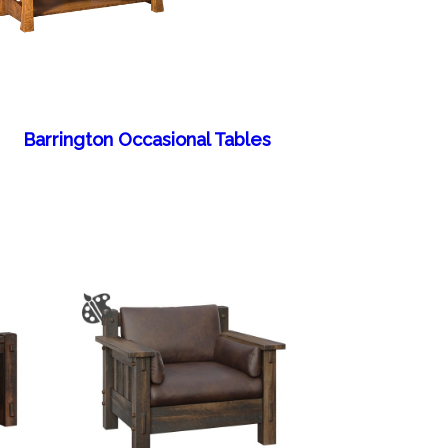
Barrington Occasional Tables