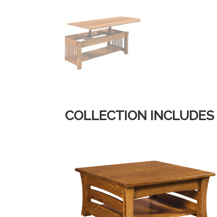
COLLECTION INCLUDES