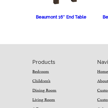
Beaumont 16″ End Table
Be
Footer
Products
Nav
Bedroom
Hom
Children’s
Abou
Dining Room
Custo
Living Room
Custo