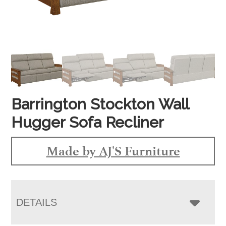
Barrington Stockton Wall
Hugger Sofa Recliner
Made by AJ'S Furniture
DETAILS