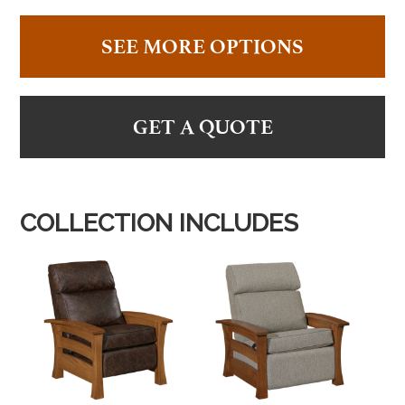
SEE MORE OPTIONS
GET A QUOTE
COLLECTION INCLUDES