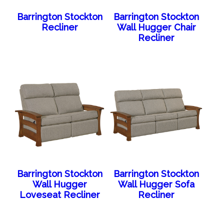
Barrington Stockton
Barrington Stockton
Recliner
Wall Hugger Chair
Recliner
Barrington Stockton
Barrington Stockton
Wall Hugger
Wall Hugger Sofa
Loveseat Recliner
Recliner