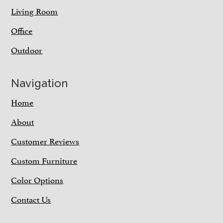
Living Room
Office
Outdoor
Navigation
Home
About
Customer Reviews
Custom Furniture
Color Options
Contact Us