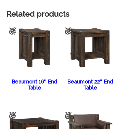
Related products
Beaumont 16″ End
Beaumont 22″ End
Table
Table