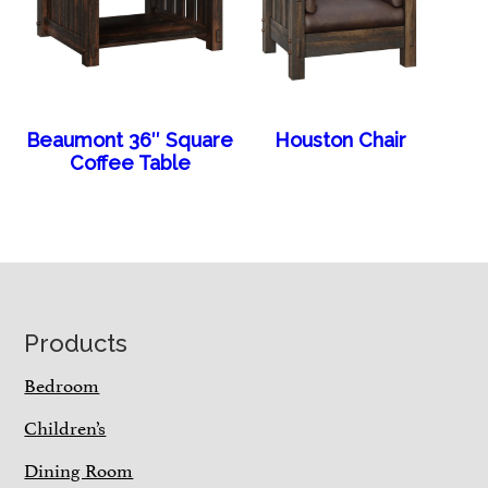
Beaumont 36″ Square
Houston Chair
Coffee Table
Footer
Products
Bedroom
Children’s
Dining Room