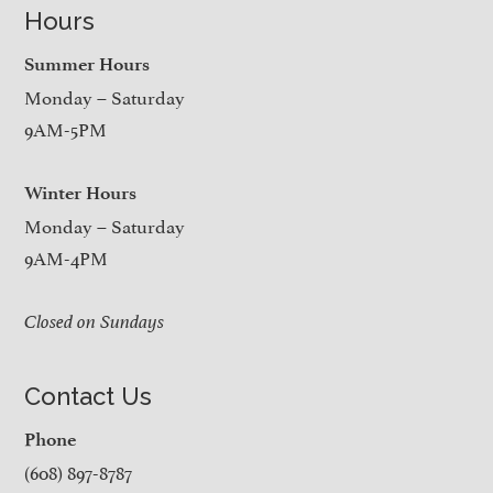
Hours
Summer Hours
Monday – Saturday
9AM-5PM
Winter Hours
Monday – Saturday
9AM-4PM
Closed on Sundays
Contact Us
Phone
(608) 897-8787