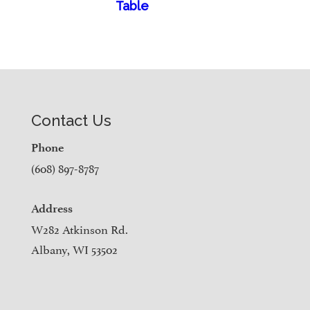
Table
Contact Us
Phone
(608) 897-8787
Address
W282 Atkinson Rd.
Albany, WI 53502