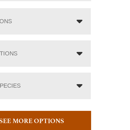
IONS
TIONS
PECIES
SEE MORE OPTIONS