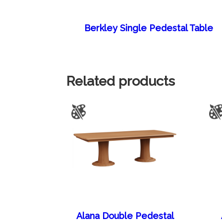
Berkley Single Pedestal Table
Related products
Alana Double Pedestal