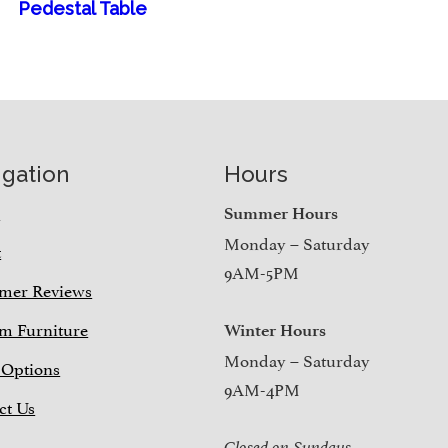
Pedestal Table
igation
Hours
e
Summer Hours
Monday – Saturday
t
9AM-5PM
mer Reviews
m Furniture
Winter Hours
Monday – Saturday
 Options
9AM-4PM
ct Us
Closed on Sundays