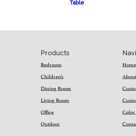
Table
Footer
Products
Nav
Bedroom
Hom
Children’s
Abou
Dining Room
Custo
Living Room
Custo
Office
Color
Outdoor
Conta