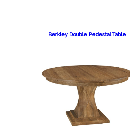
Berkley Double Pedestal Table