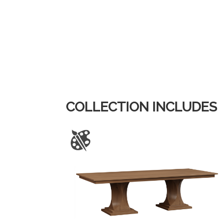
COLLECTION INCLUDES