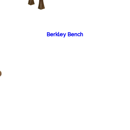
Berkley Bench