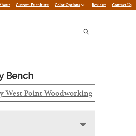
About
Custom Furniture
Color Options
Reviews
Contact Us
y Bench
y West Point Woodworking