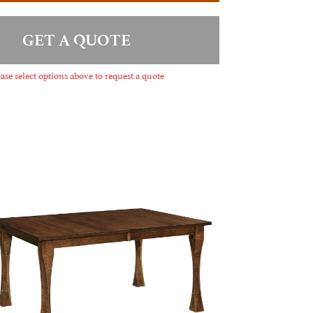
GET A QUOTE
ase select options above to request a quote