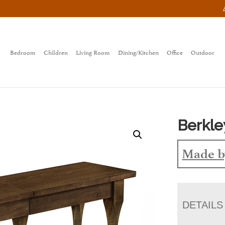
Bedroom
Children
Living Room
Dining/Kitchen
Office
Outdoor
Berkle
Made b
DETAILS