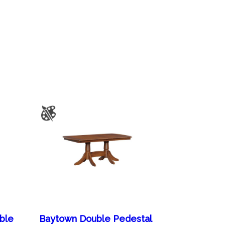
able
Baytown Double Pedestal