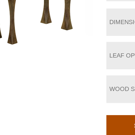
DIMENS
LEAF OP
WOOD S