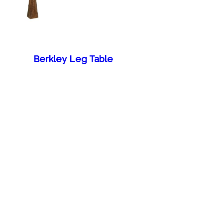
Berkley Leg Table