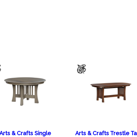
Arts & Crafts Single
Arts & Crafts Trestle T