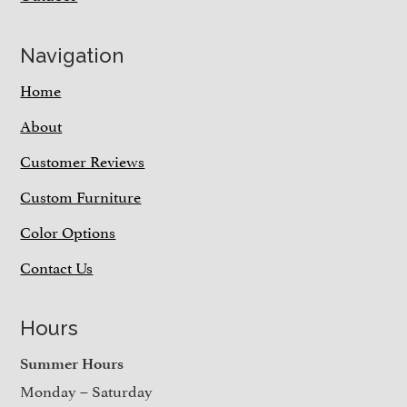
Navigation
Home
About
Customer Reviews
Custom Furniture
Color Options
Contact Us
Hours
Summer Hours
Monday – Saturday