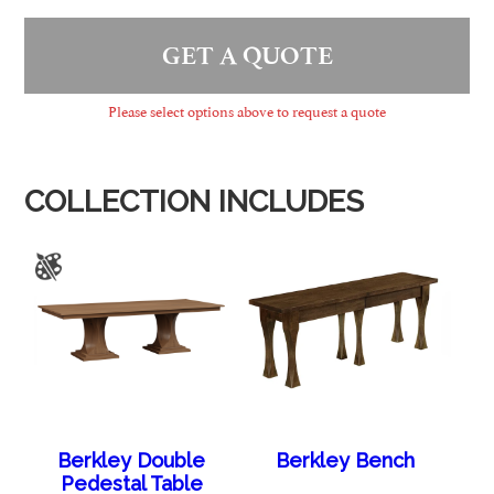
GET A QUOTE
Please select options above to request a quote
COLLECTION INCLUDES
Berkley Double
Berkley Bench
Pedestal Table