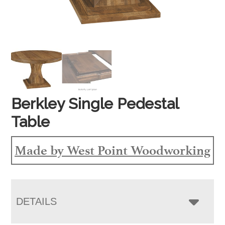
Berkley Single Pedestal
Table
Made by West Point Woodworking
DETAILS