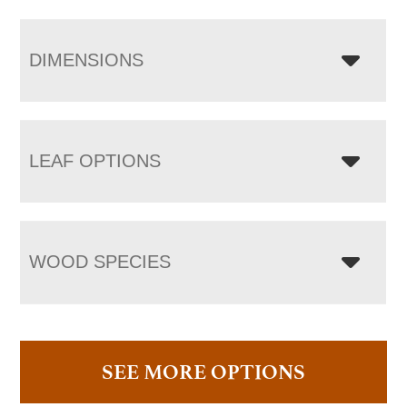
DIMENSIONS
LEAF OPTIONS
WOOD SPECIES
SEE MORE OPTIONS