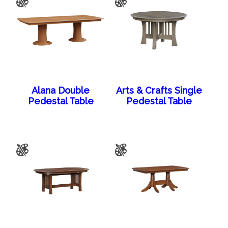
Alana Double
Arts & Crafts Single
Pedestal Table
Pedestal Table