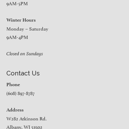
9AM-5PM
Winter Hours
Monday – Saturday
9AM-4PM
Closed on Sundays
Contact Us
Phone
(608) 897-8787
Address
W282 Atkinson Rd.
Albany, WI 53502