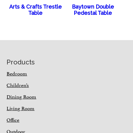
Arts & Crafts Trestle
Baytown Double
Table
Pedestal Table
Footer
Products
Bedroom
Children’s
Dining Room
Living Room
Office
Outdoor