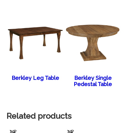
Berkley Leg Table
Berkley Single
Pedestal Table
Related products