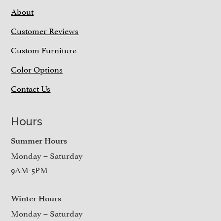
About
Customer Reviews
Custom Furniture
Color Options
Contact Us
Hours
Summer Hours
Monday – Saturday
9AM-5PM
Winter Hours
Monday – Saturday