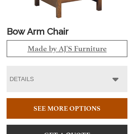
Bow Arm Chair
Made by AJ'S Furniture
DETAILS
SEE MORE OPTIONS