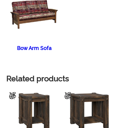
Bow Arm Sofa
Related products