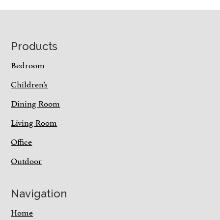
Footer
Products
Bedroom
Children’s
Dining Room
Living Room
Office
Outdoor
Navigation
Home