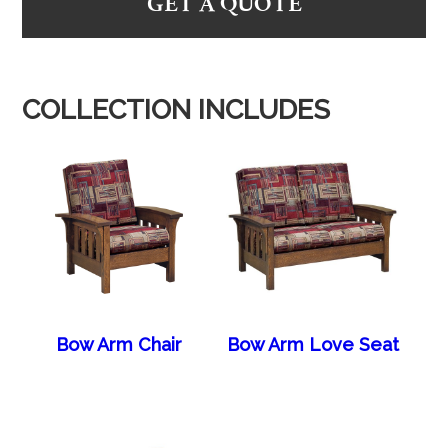
GET A QUOTE
COLLECTION INCLUDES
Bow Arm Chair
Bow Arm Love Seat