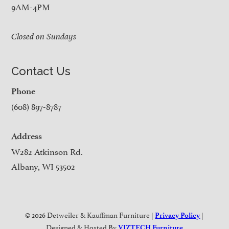
9AM-4PM
Closed on Sundays
Contact Us
Phone
(608) 897-8787
Address
W282 Atkinson Rd.
Albany, WI 53502
© 2026 Detweiler & Kauffman Furniture |
|
Privacy Policy
Designed & Hosted By
VIZTECH Furniture