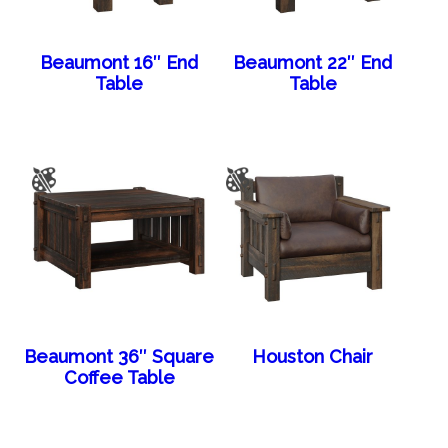
Beaumont 16″ End
Beaumont 22″ End
Table
Table
Beaumont 36″ Square
Houston Chair
Coffee Table