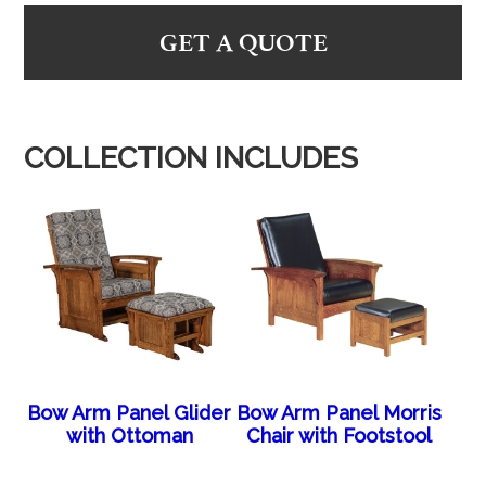
GET A QUOTE
COLLECTION INCLUDES
Bow Arm Panel Glider
Bow Arm Panel Morris
with Ottoman
Chair with Footstool