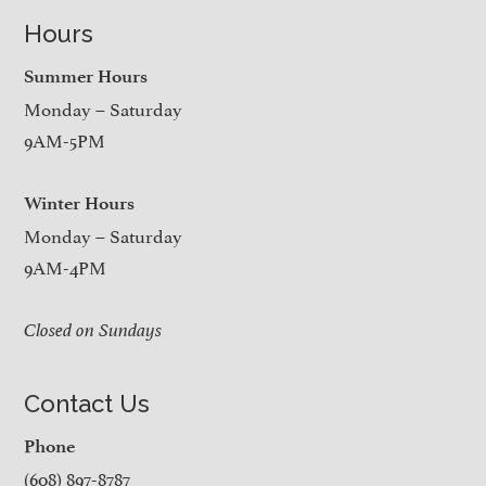
Hours
Summer Hours
Monday – Saturday
9AM-5PM
Winter Hours
Monday – Saturday
9AM-4PM
Closed on Sundays
Contact Us
Phone
(608) 897-8787