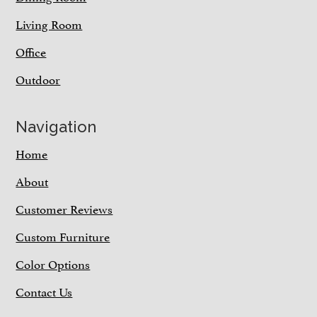
Living Room
Office
Outdoor
Navigation
Home
About
Customer Reviews
Custom Furniture
Color Options
Contact Us