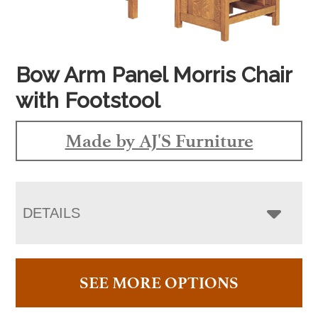
Bow Arm Panel Morris Chair
with Footstool
Made by AJ'S Furniture
DETAILS
SEE MORE OPTIONS