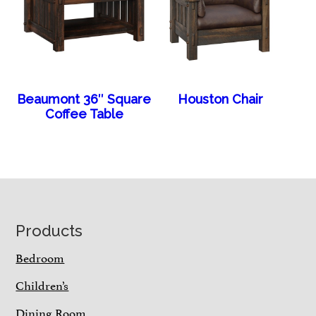
Beaumont 36″ Square
Houston Chair
Coffee Table
Footer
Products
Bedroom
Children’s
Dining Room