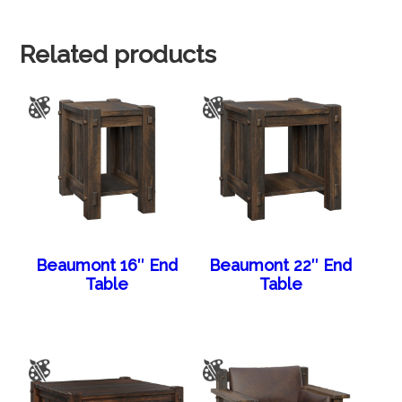
Related products
Beaumont 16″ End
Beaumont 22″ End
Table
Table