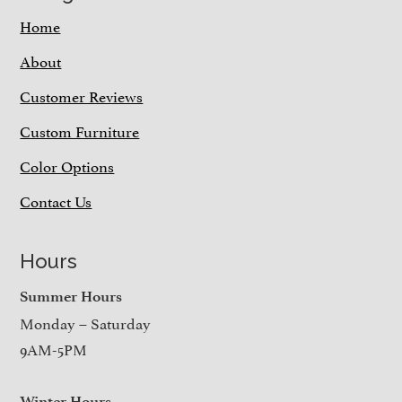
Home
About
Customer Reviews
Custom Furniture
Color Options
Contact Us
Hours
Summer Hours
Monday – Saturday
9AM-5PM
Winter Hours