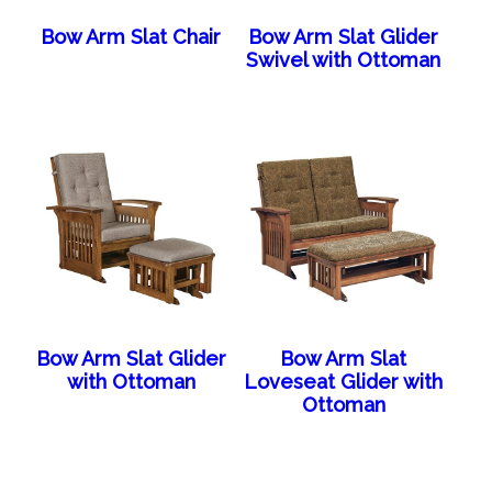
Bow Arm Slat Chair
Bow Arm Slat Glider
Swivel with Ottoman
Bow Arm Slat Glider
Bow Arm Slat
with Ottoman
Loveseat Glider with
Ottoman