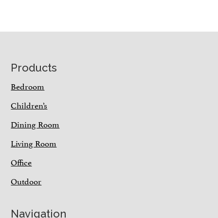
Footer
Products
Bedroom
Children’s
Dining Room
Living Room
Office
Outdoor
Navigation