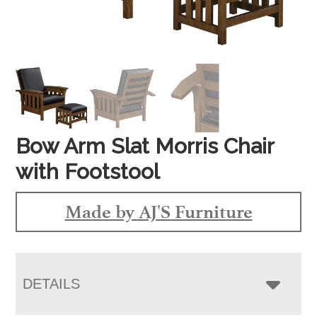
Bow Arm Slat Morris Chair
with Footstool
Made by AJ'S Furniture
DETAILS