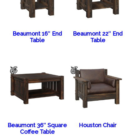
Beaumont 16″ End
Beaumont 22″ End
Table
Table
Beaumont 36″ Square
Houston Chair
Coffee Table