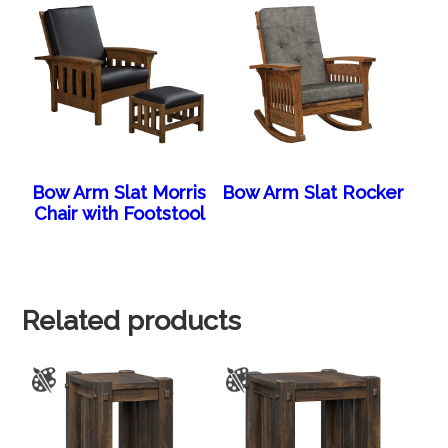
Bow Arm Slat Morris
Bow Arm Slat Rocker
Chair with Footstool
Related products