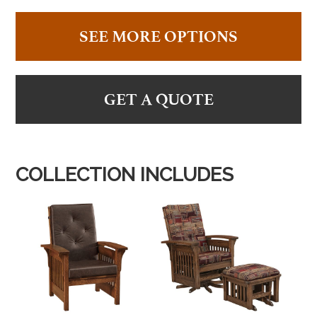
SEE MORE OPTIONS
GET A QUOTE
COLLECTION INCLUDES