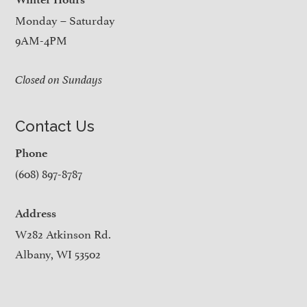
Monday – Saturday
9AM-4PM
Closed on Sundays
Contact Us
Phone
(608) 897-8787
Address
W282 Atkinson Rd.
Albany, WI 53502