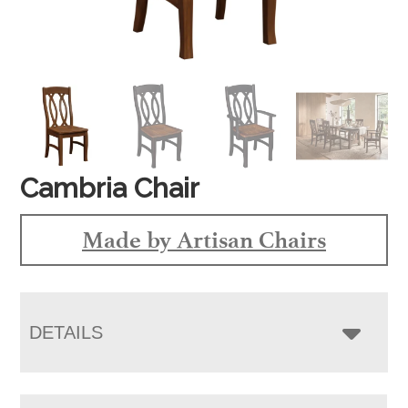
Cambria Chair
Made by Artisan Chairs
DETAILS