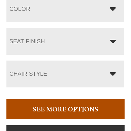
COLOR
SEAT FINISH
CHAIR STYLE
SEE MORE OPTIONS