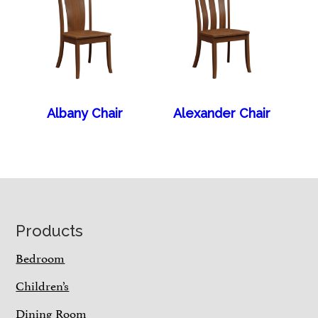
Albany Chair
Alexander Chair
Footer
Products
Bedroom
Children’s
Dining Room