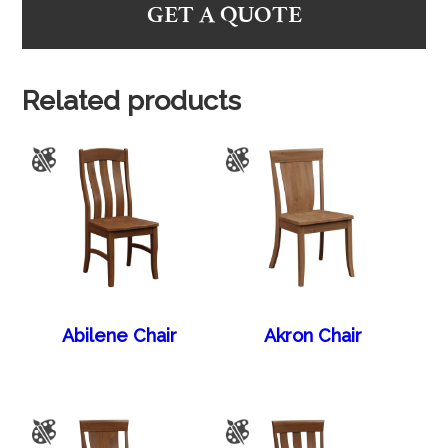
GET A QUOTE
Related products
Abilene Chair
Akron Chair