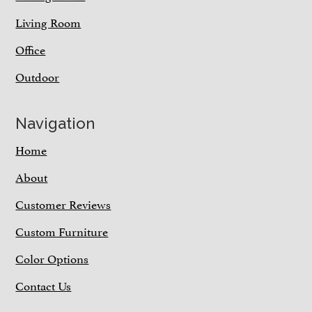
Living Room
Office
Outdoor
Navigation
Home
About
Customer Reviews
Custom Furniture
Color Options
Contact Us