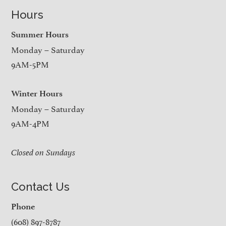
Hours
Summer Hours
Monday – Saturday
9AM-5PM
Winter Hours
Monday – Saturday
9AM-4PM
Closed on Sundays
Contact Us
Phone
(608) 897-8787