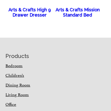
Arts & Crafts High 9
Arts & Crafts Mission
Drawer Dresser
Standard Bed
Footer
Products
Bedroom
Children’s
Dining Room
Living Room
Office