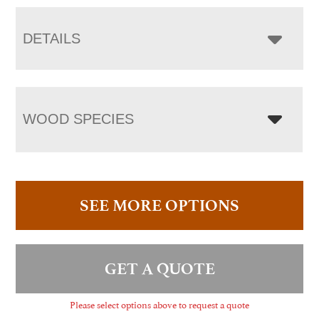
DETAILS
WOOD SPECIES
SEE MORE OPTIONS
GET A QUOTE
Please select options above to request a quote