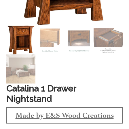
Catalina 1 Drawer
Nightstand
Made by E&S Wood Creations