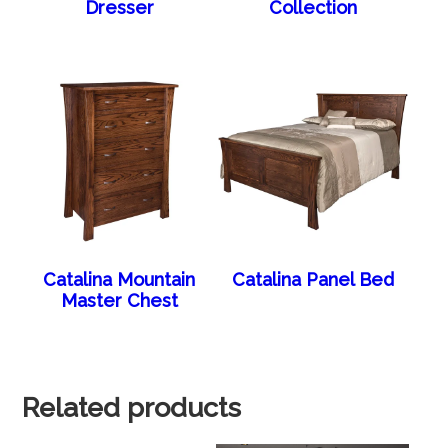
Dresser
Collection
Catalina Mountain
Catalina Panel Bed
Master Chest
Related products