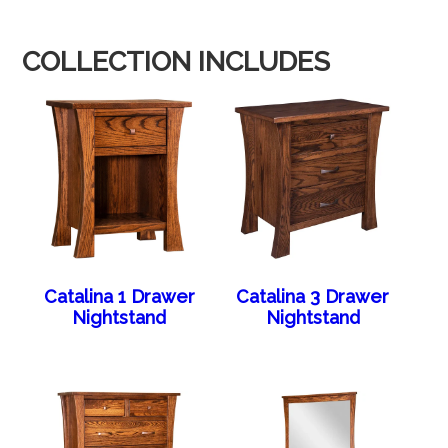
COLLECTION INCLUDES
Catalina 1 Drawer
Catalina 3 Drawer
Nightstand
Nightstand