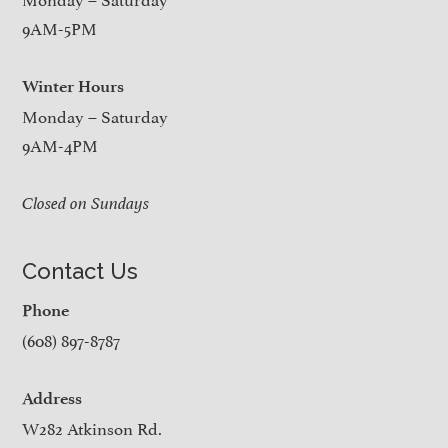
9AM-5PM
Winter Hours
Monday – Saturday
9AM-4PM
Closed on Sundays
Contact Us
Phone
(608) 897-8787
Address
W282 Atkinson Rd.