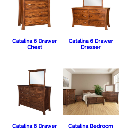
Catalina 6 Drawer
Catalina 6 Drawer
Chest
Dresser
Catalina 8 Drawer
Catalina Bedroom