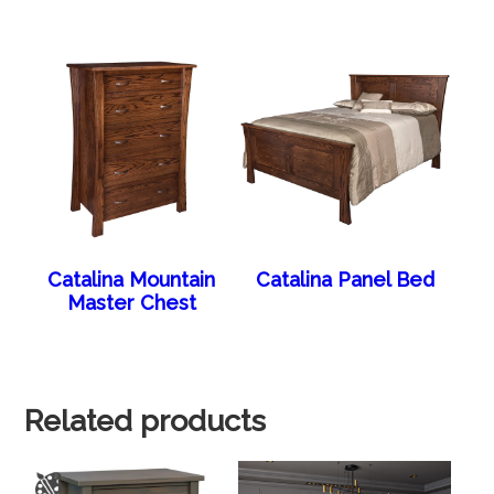
Catalina Mountain
Catalina Panel Bed
Master Chest
Related products