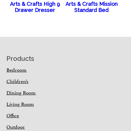
Arts & Crafts High 9
Arts & Crafts Mission
Drawer Dresser
Standard Bed
Footer
Products
Bedroom
Children’s
Dining Room
Living Room
Office
Outdoor