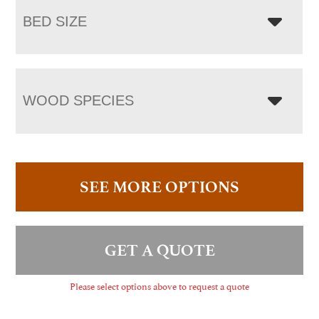
BED SIZE
WOOD SPECIES
SEE MORE OPTIONS
GET A QUOTE
Please select options above to request a quote