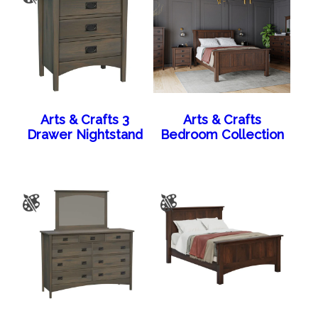
Arts & Crafts 3
Arts & Crafts
Drawer Nightstand
Bedroom Collection