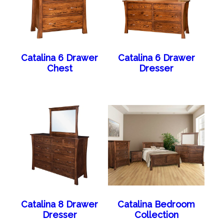
Catalina 6 Drawer
Catalina 6 Drawer
Chest
Dresser
Catalina 8 Drawer
Catalina Bedroom
Dresser
Collection