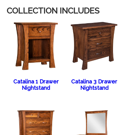
COLLECTION INCLUDES
Catalina 1 Drawer
Catalina 3 Drawer
Nightstand
Nightstand