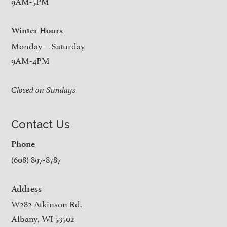
9AM-5PM
Winter Hours
Monday – Saturday
9AM-4PM
Closed on Sundays
Contact Us
Phone
(608) 897-8787
Address
W282 Atkinson Rd.
Albany, WI 53502