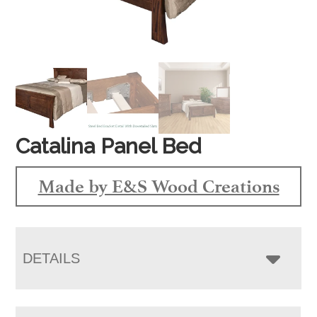
Catalina Panel Bed
Made by E&S Wood Creations
DETAILS