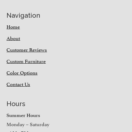
Navigation
Home
About
Customer Reviews
Custom Furniture
Color Options
Contact Us
Hours
Summer Hours
Monday – Saturday