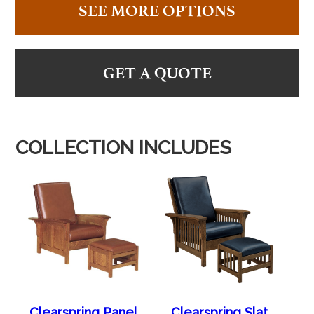
SEE MORE OPTIONS
GET A QUOTE
COLLECTION INCLUDES
Clearspring Panel
Clearspring Slat