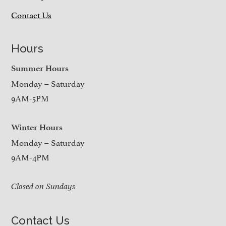
Contact Us
Hours
Summer Hours
Monday – Saturday
9AM-5PM
Winter Hours
Monday – Saturday
9AM-4PM
Closed on Sundays
Contact Us