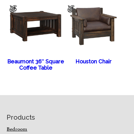
Beaumont 36″ Square
Houston Chair
Coffee Table
Footer
Products
Bedroom