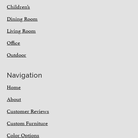
Children’s
Dining Room
Living Room
Office
Outdoor
Navigation
Home
About
Customer Reviews
Custom Furniture
Color Options