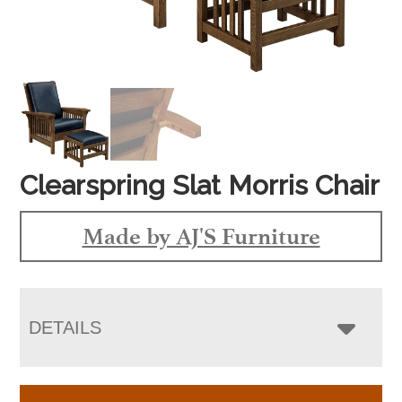
Clearspring Slat Morris Chair
Made by AJ'S Furniture
DETAILS