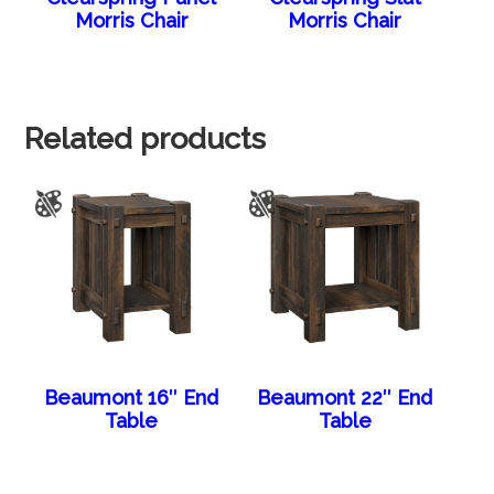
Morris Chair
Morris Chair
Related products
Beaumont 16″ End
Beaumont 22″ End
Table
Table