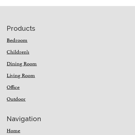
Footer
Products
Bedroom
Children’s
Dining Room
Living Room
Office
Outdoor
Navigation
Home