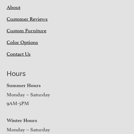
About
Customer Reviews
Custom Furniture
Color Options
Contact Us
Hours
Summer Hours
Monday – Saturday
9AM-5PM
Winter Hours
Monday – Saturday