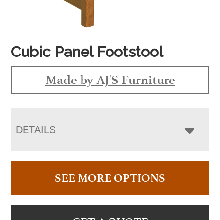
Cubic Panel Footstool
Made by AJ'S Furniture
DETAILS
SEE MORE OPTIONS