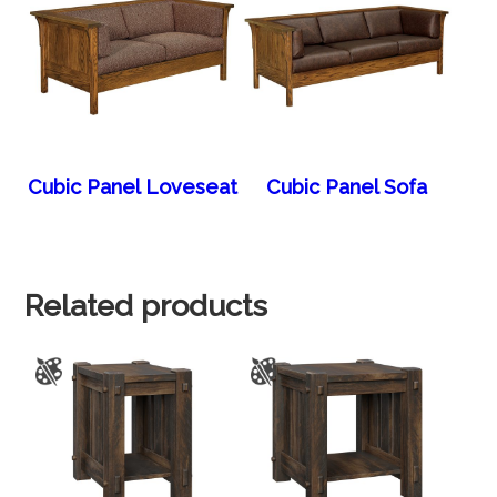
Cubic Panel Loveseat
Cubic Panel Sofa
Related products