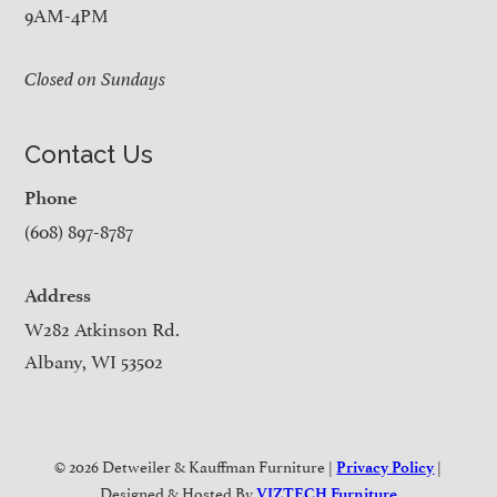
9AM-4PM
Closed on Sundays
Contact Us
Phone
(608) 897-8787
Address
W282 Atkinson Rd.
Albany, WI 53502
© 2026 Detweiler & Kauffman Furniture |
|
Privacy Policy
Designed & Hosted By
VIZTECH Furniture