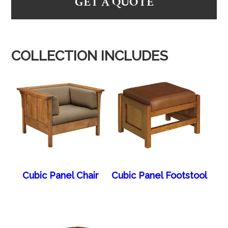
GET A QUOTE
COLLECTION INCLUDES
Cubic Panel Chair
Cubic Panel Footstool