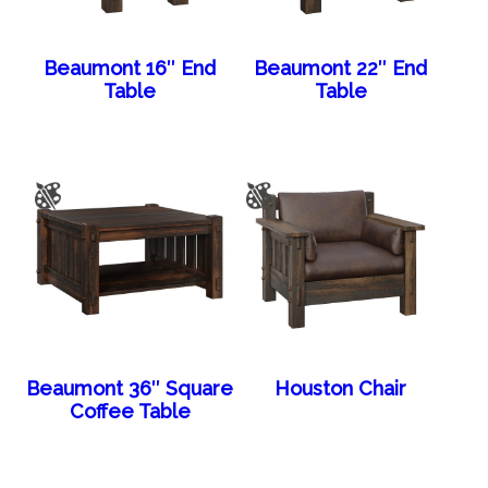
Beaumont 16″ End
Beaumont 22″ End
Table
Table
Beaumont 36″ Square
Houston Chair
Coffee Table